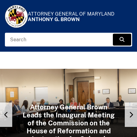
Skip to Content
Accessibility Information
ATTORNEY GENERAL OF MARYLAND
ANTHONY G. BROWN
Search
Sear
Attorney General Brown
Previous Slide
N
Attorney General Brown Visits
Leads the Inaugural Meeting
of the Commission on the
the Maryland Institute of
Attorney General Brown
Attorney General Brown Visits
Emergency Medical Services
Welcomes Members of the
House of Reformation and