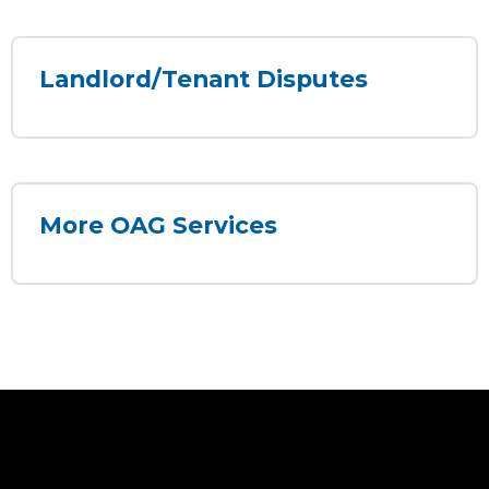
Landlord/Tenant Disputes
More OAG Services