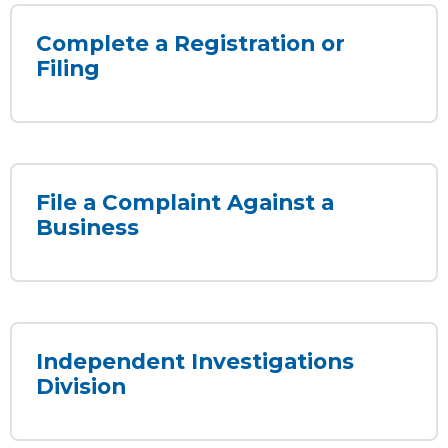
Complete a Registration or
Filing
File a Complaint Against a
Business
Independent Investigations
Division