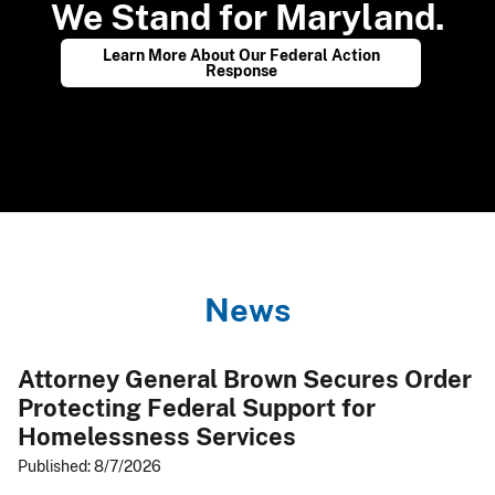
We Stand for Maryland.
​
Learn More About Our Federal Action
Response
N​e​ws​
Attorney General Brown Secures Order
Protecting Federal Support for
Homelessness Services
Published: 8/7/2026