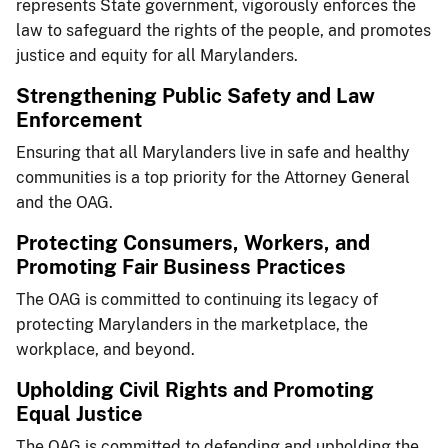
represents State government, vigorously enforces the
law to safeguard the rights of the people, and promotes
justice and equity for all Marylanders.​​
​​​Strengthening Public Safety and Law
Enforcement
Ensuring that all Marylanders live in safe and healthy
communities is a top priority for the Attorney General
and the OAG.​
​Protecting Consumers, ​Workers, and
Promoting Fair Business Practices
The OAG is committed to continuing its legacy of
protecting Marylanders in the marketplace, the
workplace, and beyond.
​Upholding Civil Rights a​​nd Promoting
Equal Justice
The OAG is committed to defending and upholding the