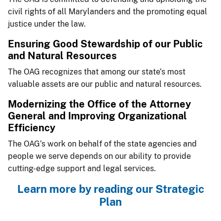
civil rights of all Marylanders and the promoting equal
justice under the law.
​Ensuring Good Stew​ardship of our Public
and Natural Resources
The OAG recognizes that among our state’s most
valuable assets are our public and natural resources.
​​​Modernizing the Office of the Attorney
General and Improving Organizational
Efficiency
The OAG’s work on behalf of the state agencies and
people we serve depends on our ability to provide
cutting-edge support and legal services.
​Learn more by reading our Strategic
Plan​