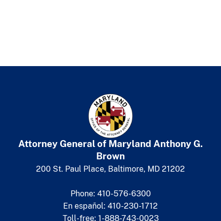
Attorney General of Maryland
​
Anthony G.
Brown
200 St. Paul Place, Baltimore, MD 21202
Phone: 410-576-6300
En español: 410-230-1712
Toll-free: 1-888-743-0023