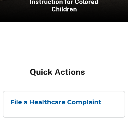
Systems & R Adams Cowley
the Maryland State Police
2026 Thurgood Marshall
Instruction for Colored
Shock Trauma Center
Clerkship Program
Aviation Command
Children
Quick ​​​Actions​
File a Healthcare Complaint