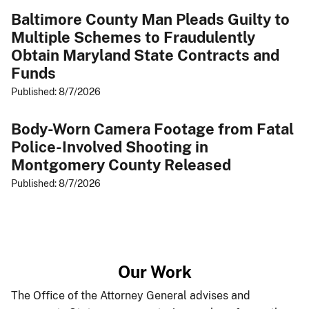
Baltimore County Man Pleads Guilty to
Multiple Schemes to Fraudulently
Obtain Maryland State Contracts and
Funds
Published: 8/7/2026
Body-Worn Camera Footage from Fatal
Police-Involved Shooting in
Montgomery County Released
Published: 8/7/2026
​Our ​Work​
The Office of the Attorney General advises and