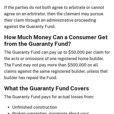
If the parties do not both agree to arbitrate or cannot
agree on an arbitrator, then the claimant may pursue
their claim through an administrative proceeding
against the Guaranty Fund.
How Much Money Can a Consumer Get
from the Guaranty Fund?
The Guaranty Fund can pay up to $50,000 per claim for
the acts or omissions of one registered home builder.
The Fund may not pay more than $500,000 on all
claims against the same registered builder, unless that
builder has repaid the Fund.
What the Guaranty Fund Covers
The Guaranty Fund pays for actual losses from:
Unfinished construction
Broken warranties, (promises about your