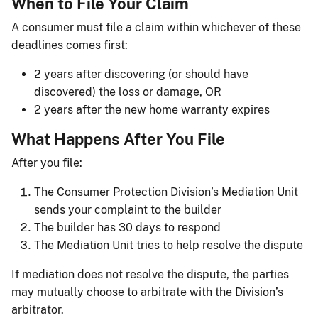
When to File Your Claim
A consumer must file a claim within whichever of these
deadlines comes first:
2 years after discovering (or should have
discovered) the loss or damage, OR
2 years after the new home warranty expires
What Happens After You File
After you file:
The Consumer Protection Division’s Mediation Unit
sends your complaint to the builder
The builder has 30 days to respond
The Mediation Unit tries to help resolve the dispute
If mediation does not resolve the dispute, the parties
may mutually choose to arbitrate with the Division’s
arbitrator.