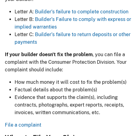
Letter A:
Builder’s failure to complete construction
Letter B:
Builder’s Failure to comply with express or
implied warranties
Letter C:
Builder’s failure to return deposits or other
payments
If your builder doesn't fix the problem
, you can file a
complaint with the Consumer Protection Division. Your
complaint should include:
How much money it will cost to fix the problem(s)
Factual details about the problem(s)
Evidence that supports the claim(s), including
contracts, photographs, expert reports, receipts,
invoices, written communications, etc.
File a complaint​