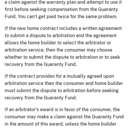
a claim against the warranty plan and attempt to use it
first before seeking compensation from the Guaranty
Fund. You can't get paid twice for the same problem.
If the new home contract includes a written agreement
to submit a dispute to arbitration and the agreement
allows the home builder to select the arbitrator or
arbitration service, then the consumer may choose
whether to submit the dispute to arbitration or to seek
recovery from the Guaranty Fund.
If the contract provides for a mutually agreed upon
arbitration service then the consumer and home builder
must submit the dispute to arbitration before seeking
recovery from the Guaranty Fund.
If an arbitrator's award is in favor of the consumer, the
consumer may make a claim against the Guaranty Fund
in the amount of this award, unless the home builder