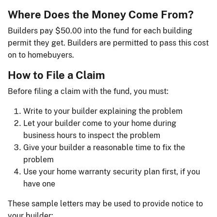
Where Does the Money Come From?
Builders pay $50.00 into the fund for each building
permit they get. Builders are permitted to pass this cost
on to homebuyers.
How to File a Claim
Before filing a claim with the fund, you must:
Write to your builder explaining the problem
Let your builder come to your home during
business hours to inspect the problem
Give your builder a reasonable time to fix the
problem
Use your home warranty security plan first, if you
have one
These sample letters may be used to provide notice to
your builder: