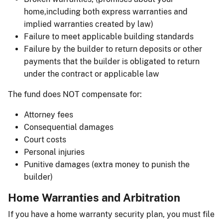
home,including both express warranties and
implied warranties created by law)
Failure to meet applicable building standards
Failure by the builder to return deposits or other
payments that the builder is obligated to return
under the contract or applicable law
The fund does NOT compensate for:
Attorney fees
Consequential damages
Court costs
Personal injuries
Punitive damages (extra money to punish the
builder)
Home Warranties and Arbitration
If you have a home warranty security plan, you must file