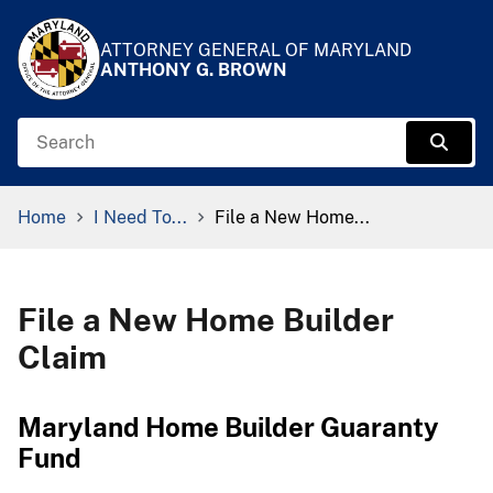
Skip to Content
Accessibility Information
ATTORNEY GENERAL OF MARYLAND
ANTHONY G. BROWN
Search
Sear
Breadcrumb Navigation
Home
I Need To...
File a New Home...
File a New Home Builder
Claim
Maryland Home Builder Guaranty
Fund