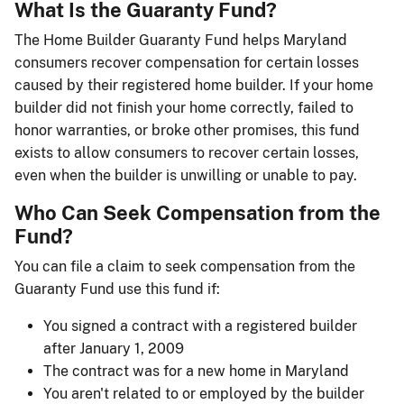
What Is the Guaranty Fund?
The Home Builder Guaranty Fund helps Maryland
consumers recover compensation for certain losses
caused by their registered home builder. If your home
builder did not finish your home correctly, failed to
honor warranties, or broke other promises, this fund
exists to allow consumers to recover certain losses,
even when the builder is unwilling or unable to pay.
Who Can Seek Compensation from the
Fund?
You can file a claim to seek compensation from the
Guaranty Fund use this fund if:
You signed a contract with a registered builder
after January 1, 2009
The contract was for a new home in Maryland
You aren't related to or employed by the builder