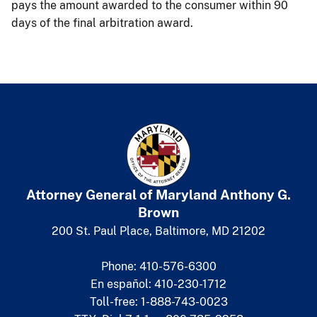
pays the amount awarded to the consumer within 90
days of the final arbitration award.
Attorney General of Maryland
​
Anthony G.
Brown
200 St. Paul Place, Baltimore, MD 21202
Phone: 410-576-6300
En español: 410-230-1712
Toll-free: 1-888-743-0023