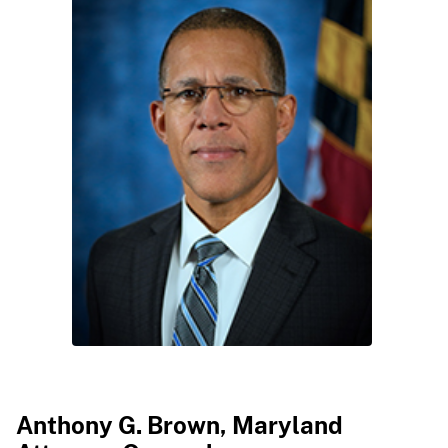
​
​Anthony G. Brown, Maryland