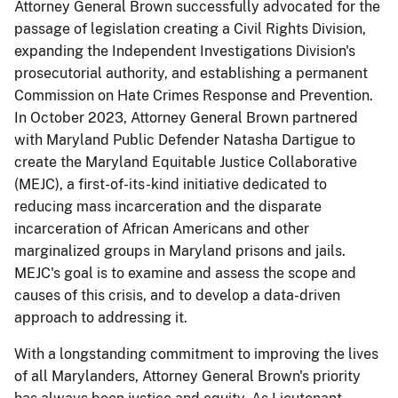
Attorney General Brown successfully advocated for the
passage of legislation creating a Civil Rights Division,
expanding the Independent Investigations Division's
prosecutorial authority, and establishing a permanent
Commission on Hate Crimes Response and Prevention.
In October 2023, Attorney General Brown partnered
with Maryland Public Defender Natasha Dartigue to
create the Maryland Equitable Justice Collaborative
(MEJC), a first-of-its-kind initiative dedicated to
reducing mass incarceration and the disparate
incarceration of African Americans and other
marginalized groups in Maryland prisons and jails.
MEJC's goal is to examine and assess the scope and
causes of this crisis, and to develop a data-driven
approach to addressing it.
​With a longstanding commitment to improving the lives
of all Marylanders, Attorney General Brown's priority