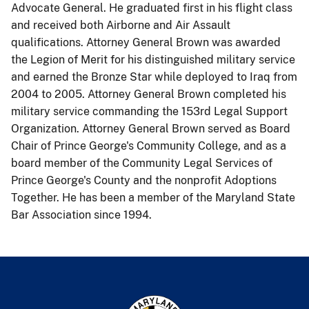
Advocate General. He graduated first in his flight class
and received both Airborne and Air Assault
qualifications. Attorney General Brown was awarded
the Legion of Merit for his distinguished military service
and earned the Bronze Star while deployed to Iraq from
2004 to 2005. Attorney General Brown completed his
military service commanding the 153rd Legal Support
Organization. Attorney General Brown served as Board
Chair of Prince George's Community College, and as a
board member of the Community Legal Services of
Prince George's County and the nonprofit Adoptions
Together. He has been a member of the Maryland State
Bar Association since 1994.​