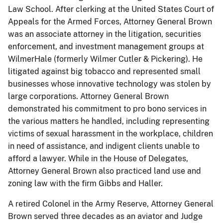
Law School. After clerking at the United States Court of
Appeals for the Armed Forces, Attorney General Brown
was an associate attorney in the litigation, securities
enforcement, and investment management groups at
WilmerHale (formerly Wilmer Cutler & Pickering). He
litigated against big tobacco and represented small
businesses whose innovative technology was stolen by
large corporations. Attorney General Brown
demonstrated his commitment to pro bono services in
the various matters he handled, including representing
victims of sexual harassment in the workplace, children
in need of assistance, and indigent clients unable to
afford a lawyer. While in the House of Delegates,
Attorney General Brown also practiced land use and
zoning law with the firm Gibbs and Haller.
​​A retired Colonel in the Army Reserve, Attorney General
Brown served three decades as an aviator and Judge