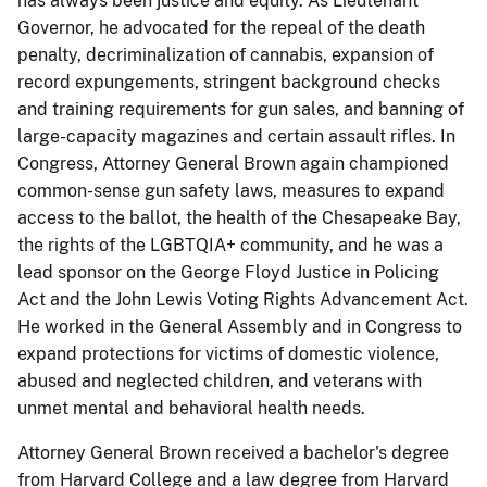
has always been justice and equity. As Lieutenant
Governor, he advocated for the repeal of the death
penalty, decriminalization of cannabis, expansion of
record expungements, stringent background checks
and training requirements for gun sales, and banning of
large-capacity magazines and certain assault rifles. In
Congress, Attorney General Brown again championed
common-sense gun safety laws, measures to expand
access to the ballot, the health of the Chesapeake Bay,
the rights of the LGBTQIA+ community, and he was a
lead sponsor on the George Floyd Justice in Policing
Act and the John Lewis Voting Rights Advancement Act.
He worked in the General Assembly and in Congress to
expand protections for victims of domestic violence,
abused and neglected children, and veterans with
unmet mental and behavioral health needs.
Attorney General Brown received a bachelor's degree
from Harvard College and a law degree from Harvard