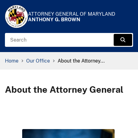
Skip to Content
Accessibility Information
ATTORNEY GENERAL OF MARYLAND
ANTHONY G. BROWN
Search
Sear
Breadcrumb Navigation
Home
Our Office
About the Attorney...
About the Attorney General
​ ​