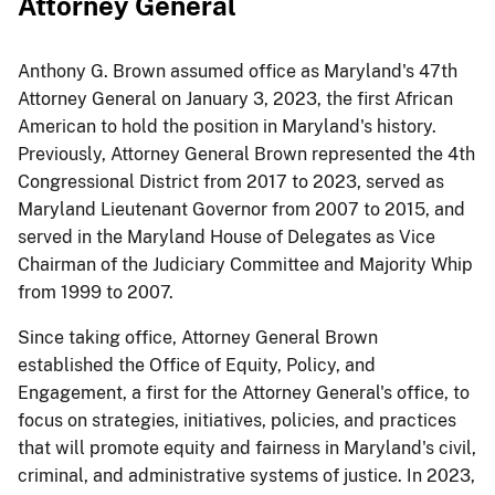
Attorney General​​​
​​​Anthony G. Brown assumed office as Maryland's 47th
Attorney General on January 3, 2023, the first African
American to hold the position in Maryland's history.
Previously, Attorney General Brown represented the 4th
Congressional District from 2017 to 2023, served as
Maryland Lieutenant Governor from 2007 to 2015, and
served in the Maryland House of Delegates as Vice
Chairman of the Judiciary Committee and Majority Whip
from 1999 to 2007.
​Since taking office, Attorney General Brown
established the Office of Equity, Policy, and
Engagement, a first for the Attorney General's office, to
focus on strategies, initiatives, policies, and​ practices
that will promote equity and fairness in Maryland's civil,
criminal, and administrative systems of justice. In 2023,