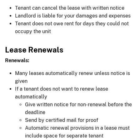
Tenant can cancel the lease with written notice
Landlord is liable for your damages and expenses
Tenant does not owe rent for days they could not
occupy the unit
Lease Renewals
Renewals:
Many leases automatically renew unless notice is
given
If a tenant does not want to renew lease
automatically
Give written notice for non-renewal before the
deadline
Send by certified mail for proof
Automatic renewal provisions in a lease must
include space for separate tenant