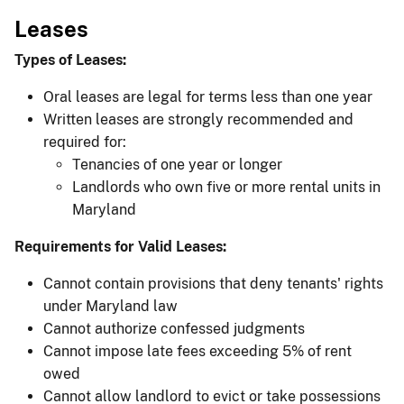
Leases
Types of Leases:
Oral leases are legal for terms less than one year
Written leases are strongly recommended and
required for:
Tenancies of one year or longer
Landlords who own five or more rental units in
Maryland
Requirements for Valid Leases:
Cannot contain provisions that deny tenants' rights
under Maryland law
Cannot authorize confessed judgments
Cannot impose late fees exceeding 5% of rent
owed
Cannot allow landlord to evict or take possessions