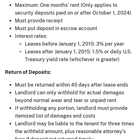
Maximum: One months' rent (Only applies to
security deposits paid on or after October 1, 2024)
Must provide receipt
Must put deposit in escrow account
Interest rates:
Leases before January 1, 2015: 3% per year
Leases after January 1, 2015: 1.5% or daily U.S.
Treasury yield rate (whichever is greater)
Return of Deposits:
Must be returned within 45 days after lease ends
Landlord can only withhold for actual damages
beyond normal wear and tear or unpaid rent
If withholding any portion, landlord must provide
itemized list of damages and costs
Landlord may be liable to the tenant for three times
the withheld amount, plus reasonable attorney’s