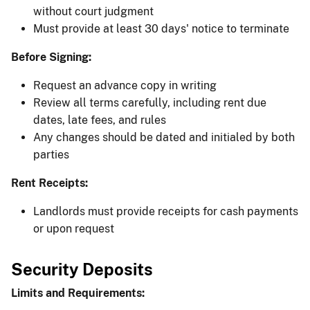
without court judgment
Must provide at least 30 days' notice to terminate
Before Signing:
Request an advance copy in writing
Review all terms carefully, including rent due
dates, late fees, and rules
Any changes should be dated and initialed by both
parties
Rent Receipts:
Landlords must provide receipts for cash payments
or upon request
Security Deposits
Limits and Requirements: