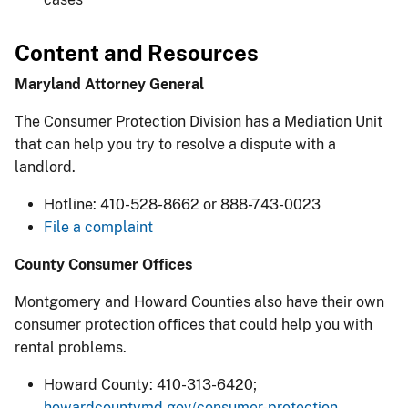
Content and Resources
Maryland Attorney General
The Consumer Protection Division has a Mediation Unit
that can help you try to resolve a dispute with a
landlord.
Hotline: 410-528-8662 or 888-743-0023
File a complaint
County Consumer Offices
Montgomery and Howard Counties also have their own
consumer protection offices that could help you with
rental problems.
Howard County: 410-313-6420;
howardcountymd.gov/consumer-protection