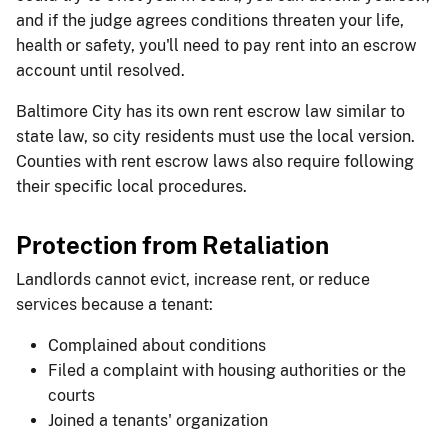
and if the judge agrees conditions threaten your life,
health or safety, you'll need to pay rent into an escrow
account until resolved.
Baltimore City has its own rent escrow law similar to
state law, so city residents must use the local version.
Counties with rent escrow laws also require following
their specific local procedures.
Protection from Retaliation
Landlords cannot evict, increase rent, or reduce
services because a tenant:
Complained about conditions
Filed a complaint with housing authorities or the
courts
Joined a tenants' organization