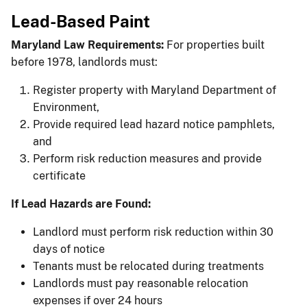
Lead-Based Paint
Maryland Law Requirements:
For properties built
before 1978, landlords must:
Register property with Maryland Department of
Environment,
Provide required lead hazard notice pamphlets,
and
Perform risk reduction measures and provide
certificate
If Lead Hazards are Found:
Landlord must perform risk reduction within 30
days of notice
Tenants must be relocated during treatments
Landlords must pay reasonable relocation
expenses if over 24 hours