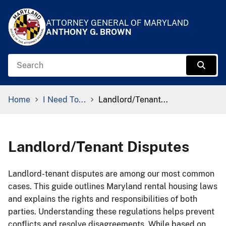
Skip to Content
Accessibility Information
ATTORNEY GENERAL OF MARYLAND
ANTHONY G. BROWN
Search
Sear
Breadcrumb Navigation
Home
I Need To...
Landlord/Tenant...
Landlord/Tenant Disputes
​​​​​​​​​Landlord-tenant disputes are among our most common
cases. This guide outlines Maryland rental housing laws
and explains the rights and responsibilities of both
parties. Understanding these regulations helps prevent
conflicts and resolve disagreements. While based on