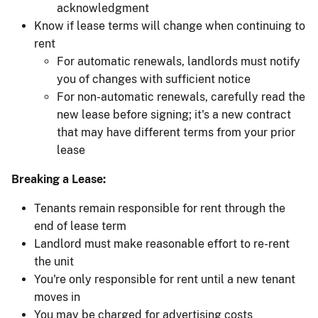
acknowledgment
Know if lease terms will change when continuing to
rent
For automatic renewals, landlords must notify
you of changes with sufficient notice
For non-automatic renewals, carefully read the
new lease before signing; it's a new contract
that may have different terms from your prior
lease
Breaking a Lease:
Tenants remain responsible for rent through the
end of lease term
Landlord must make reasonable effort to re-rent
the unit
You're only responsible for rent until a new tenant
moves in
You may be charged for advertising costs