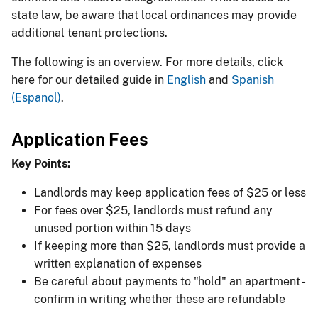
state law, be aware that local ordinances may provide
additional tenant protections.
The following is an overview. For more details, click
here for our detailed guide in
English
and
Spanish
(Espanol)
​.
Application Fees
Key Points:
Landlords may keep application fees of $25 or less
For fees over $25, landlords must refund any
unused portion within 15 days
If keeping more than $25, landlords must provide a
written explanation of expenses
Be careful about payments to "hold" an apartment -
confirm in writing whether these are refundable