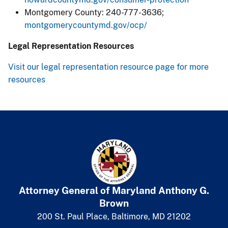
Montgomery County: 240-777-3636;
montgomerycountymd.gov/ocp/​
Legal Representation Resources
Visit our legal representation resource page for more
resources
Attorney General of Maryland
​
Anthony G.
Brown
200 St. Paul Place, Baltimore, MD 21202