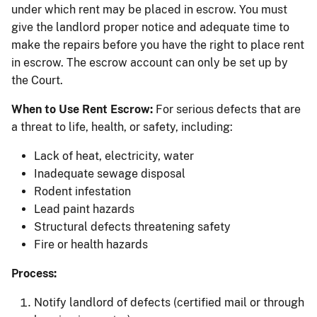
under which rent may be placed in escrow. You must
give the landlord proper notice and adequate time to
make the repairs before you have the right to place rent
in escrow. The escrow account can only be set up by
the Court.
When to Use Rent Escrow:
For serious defects that are
a threat to life, health, or safety, including:
Lack of heat, electricity, water
Inadequate sewage disposal
Rodent infestation
Lead paint hazards
Structural defects threatening safety
Fire or health hazards
Process:
Notify landlord of defects (certified mail or through