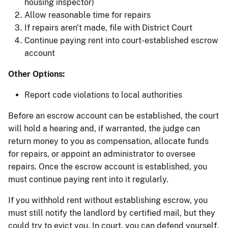
housing inspector)
Allow reasonable time for repairs
If repairs aren't made, file with District Court
Continue paying rent into court-established escrow
account
Other Options:
Report code violations to local authorities
Before an escrow account can be established, the court
will hold a hearing and, if warranted, the judge can
return money to you as compensation, allocate funds
for repairs, or appoint an administrator to oversee
repairs. Once the escrow account is established, you
must continue paying rent into it regularly.
If you withhold rent without establishing escrow, you
must still notify the landlord by certified mail, but they
could try to evict you. In court, you can defend yourself,