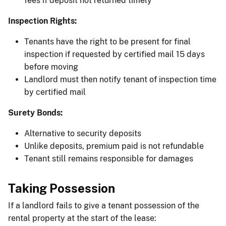
fees if deposit not returned timely
Inspection Rights:
Tenants have the right to be present for final
inspection if requested by certified mail 15 days
before moving
Landlord must then notify tenant of inspection time
by certified mail
Surety Bonds:
Alternative to security deposits
Unlike deposits, premium paid is not refundable
Tenant still remains responsible for damages
Taking Possession
If a landlord fails to give a tenant possession of the
rental property at the start of the lease: