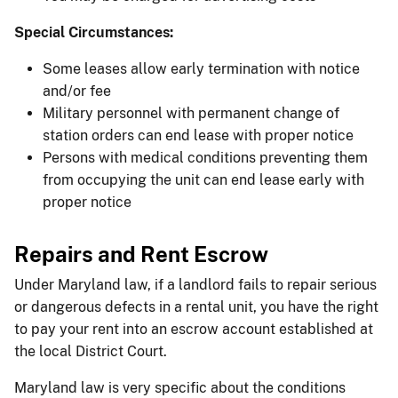
Special Circumstances:
Some leases allow early termination with notice
and/or fee
Military personnel with permanent change of
station orders can end lease with proper notice
Persons with medical conditions preventing them
from occupying the unit can end lease early with
proper notice
Repairs and Rent Escrow
Under Maryland law, if a landlord fails to repair serious
or dangerous defects in a rental unit, you have the right
to pay your rent into an escrow account established at
the local District Court.
Maryland law is very specific about the conditions