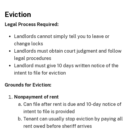
Eviction
Legal Process Required:
Landlords cannot simply tell you to leave or
change locks
Landlords must obtain court judgment and follow
legal procedures
Landlord must give 10 days written notice of the
intent to file for eviction​
Grounds for Eviction:
Nonpayment of rent
Can file after rent is due and 10-day notice of
intent to file is provided
Tenant can usually stop eviction by paying all
rent owed before sheriff arrives