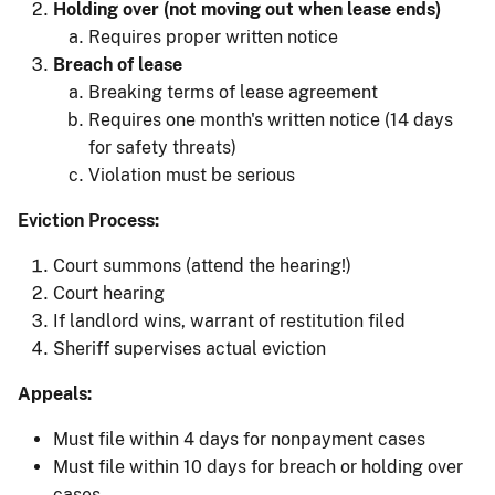
Holding over (not moving out when lease ends)
Requires proper written notice
Breach of lease
Breaking terms of lease agreement
Requires one month's written notice (14 days
for safety threats)
Violation must be serious
Eviction Process:
Court summons (attend the hearing!)
Court hearing
If landlord wins, warrant of restitution filed
Sheriff supervises actual eviction
Appeals:
Must file within 4 days for nonpayment cases
Must file within 10 days for breach or holding over
cases