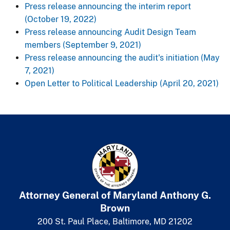
Press release announcing the interim report
(October 19, 2022)
Press release announcing Audit Design Team
members (September 9, 2021)
Press release announcing the audit's initiation (May
7, 2021)
Open Letter to ​​Political Leadership (April 20, 2021)​​
Attorney General of Maryland
​
Anthony G.
Brown
200 St. Paul Place, Baltimore, MD 21202