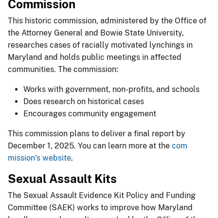
Commission
This historic commission, administered by the Office of
the Attorney General and Bowie State University,
researches cases of racially motivated lynchings in
Maryland and holds public meetings in affected
communities. The commission:
Works with government, non-profits, and schools
Does research on historical cases
Encourages community engagement
This commission plans to deliver a final report by
December 1, 2025. You can learn more at the
com​
mission’s website
.
Sexual Assault Kits
The Sexual Assault Evidence Kit Policy and Funding
Committee (SAEK) works to improve how Maryland