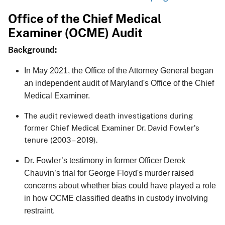
Office of the Chief Medical
Examiner (OCME) Audit
Background:
In May 2021, the Office of the Attorney General began
an independent audit of Maryland's Office of the Chief
Medical Examiner.
The audit reviewed death investigations during
former Chief Medical Examiner Dr. David Fowler's
tenure (2003 – 2019).
Dr. Fowler’s testimony in former Officer Derek
Chauvin’s trial for George Floyd's murder raised
concerns about whether bias could have played a role
in how OCME classified deaths in custody involving
restraint.