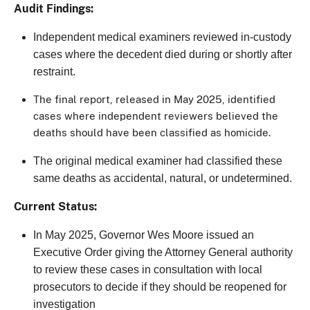
Audit Findings:
Independent medical examiners reviewed in-custody
cases where the decedent died during or shortly after
restraint.
The final report, released in May 2025, identified
cases where independent reviewers believed the
deaths should have been classified as homicide.
The original medical examiner had classified these
same deaths as accidental, natural, or undetermined.
Current Status:
In May 2025, Governor Wes Moore issued an
Executive Order giving the Attorney General authority
to review these cases in consultation with local
prosecutors to decide if they should be reopened for
investigation