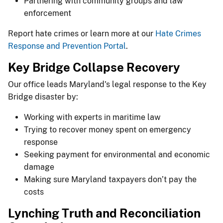
Partnering with community groups and law
enforcement
Report hate crimes or learn more at our
Hate Crimes
Response and Prevention Portal
.
Key Bridge Collapse Recovery
Our office leads Maryland's legal response to the Key
Bridge disaster by:
Working with experts in maritime law
Trying to recover money spent on emergency
response
Seeking payment for environmental and economic
damage
Making sure Maryland taxpayers don’t pay the
costs
Lynching Truth and Reconciliation