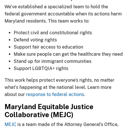
We've established a specialized team to hold the
federal government accountable when its actions harm
Maryland residents. This team works to:
Protect civil and constitutional rights
Defend voting rights
Support fair access to education
Make sure people can get the healthcare they need
Stand up for immigrant communities
Support LGBTQIA+ rights
This work helps protect everyone’s rights, no matter
what’s happening at the national level. Learn more
about our
resp​onse to federal actions
.
Maryland Equitable Justice
Collaborative (MEJC)
ME​JC
is a team made of the Attorney General's Office,