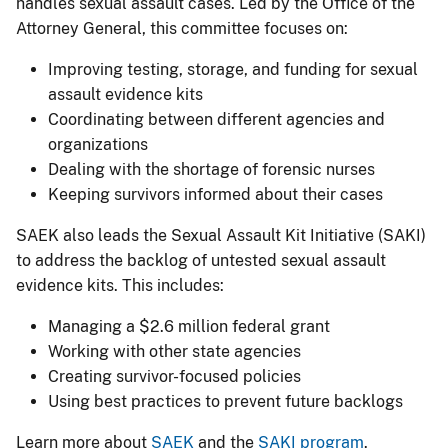
handles sexual assault cases. Led by the Office of the
Attorney General, this committee focuses on:
Improving testing, storage, and funding for sexual
assault evidence kits
Coordinating between different agencies and
organizations
Dealing with the shortage of forensic nurses
Keeping survivors informed about their cases
SAEK also leads the Sexual Assault Kit Initiative (SAKI)
to address the backlog of untested sexual assault
evidence kits. This includes:
Managing a $2.6 million federal grant
Working with other state agencies
Creating survivor-focused policies
Using best practices to prevent future backlogs
Learn more about
SAEK
and the
SAK​I pr​ogram
​​.