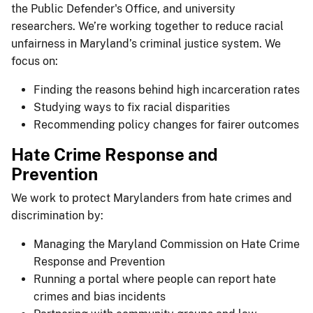
the Public Defender's Office, and university
researchers. We’re working together to reduce racial
unfairness in Maryland’s criminal justice system. We
focus on:
Finding the reasons behind high incarceration rates
Studying ways to fix racial disparities
Recommending policy changes for fairer outcomes
Hate Crime Response and
Prevention
We work to protect Marylanders from hate crimes and
discrimination by:
Managing the Maryland Commission on Hate Crime
Response and Prevention
Running a portal where people can report hate
crimes and bias incidents