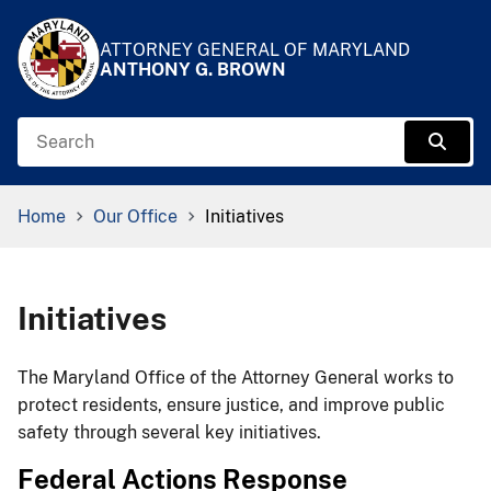
Skip to Content
Accessibility Information
ATTORNEY GENERAL OF MARYLAND
ANTHONY G. BROWN
Search
Sear
Breadcrumb Navigation
Home
Our Office
Initiatives
Initiatives
​​​​The Maryland Office of the Attorney General works to
protect residents, ensure justice, and improve public
safety through several key initiatives.​
Federal Actions Response