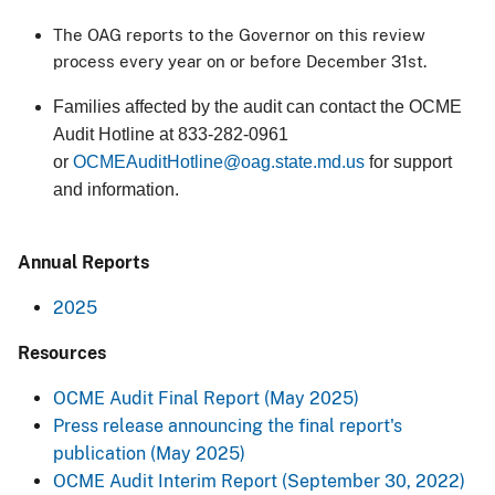
The OAG reports to the Governor on this review
process every year on or before December 31st.
Families affected by the audit can contact the OCME
Audit Hotline at 833-282-0961
or
OCMEAuditHotline@oag.state.md.us
for support
and information.​
Annual Reports
2025
Resources​
OCME Audit Final Report (May 2025)
Press release announcing the final report's
publication (May 2025)
OCME Audit Interim Report (September 30, 2022)