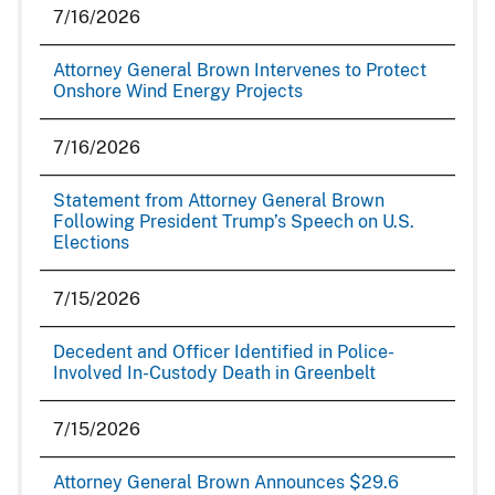
7/16/2026
Attorney General Brown Intervenes to Protect
Onshore Wind Energy Projects
7/16/2026
Statement from Attorney General Brown
Following President Trump’s Speech on U.S.
Elections
7/15/2026
Decedent and Officer Identified in Police-
Involved In-Custody Death in Greenbelt
7/15/2026
Attorney General Brown Announces $29.6