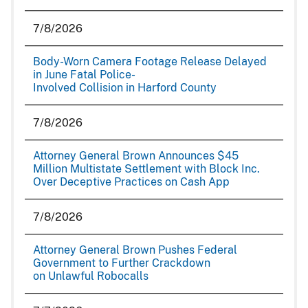
7/8/2026
Body-Worn Camera Footage Release Delayed
in June Fatal Police-
Involved Collision in Harford County
7/8/2026
Attorney General Brown Announces $45
Million Multistate Settlement with Block Inc.
Over Deceptive Practices on Cash App
7/8/2026
Attorney General Brown Pushes Federal
Government to Further Crackdown
on Unlawful Robocalls