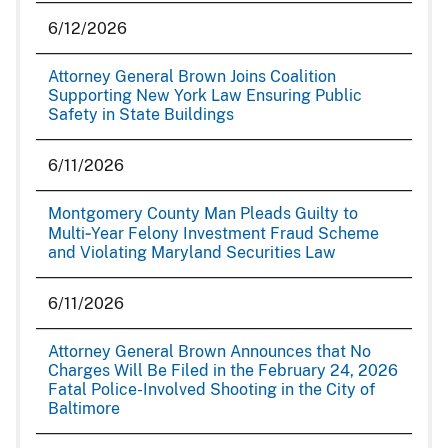
6/12/2026
Attorney General Brown Joins Coalition
Supporting New York Law Ensuring Public
Safety in State Buildings
6/11/2026
Montgomery County Man Pleads Guilty to
Multi‑Year Felony Investment Fraud Scheme
and Violating Maryland Securities Law
6/11/2026
Attorney General Brown Announces that No
Charges Will Be Filed in the February 24, 2026
Fatal Police-Involved Shooting in the City of
Baltimore