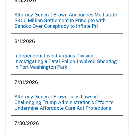
8/3/2026
Attorney General Brown Announces Multistate
$400 Million Settlement in Principle with
Sandoz Over Conspiracy to Inflate Pri
8/1/2026
Independent Investigations Division
Investigating a Fatal Police-Involved Shooting
in Fort Washington Park
7/31/2026
Attorney General Brown Joins Lawsuit
Challenging Trump Administration’s Effort to
Undermine Affordable Care Act Protections
7/30/2026