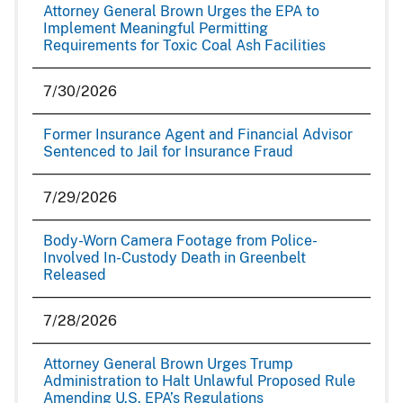
Attorney General Brown Urges the EPA to
Implement Meaningful Permitting
Requirements for Toxic Coal Ash Facilities
7/30/2026
Former Insurance Agent and Financial Advisor
Sentenced to Jail for Insurance Fraud
7/29/2026
Body-Worn Camera Footage from Police-
Involved In-Custody Death in Greenbelt
Released
7/28/2026
Attorney General Brown Urges Trump
Administration to Halt Unlawful Proposed Rule
Amending U.S. EPA’s Regulations