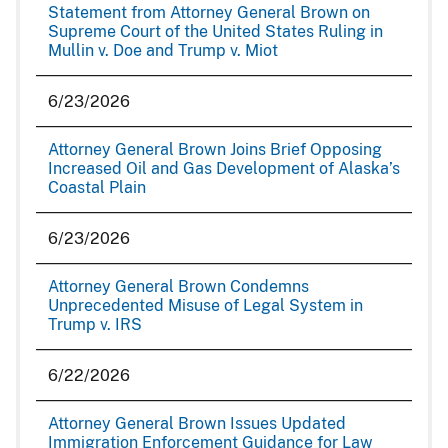
Statement from Attorney General Brown on
Supreme Court of the United States Ruling in
Mullin v. Doe and Trump v. Miot
6/23/2026
Attorney General Brown Joins Brief Opposing
Increased Oil and Gas Development of Alaska’s
Coastal Plain
6/23/2026
Attorney General Brown Condemns
Unprecedented Misuse of Legal System in
Trump v. IRS
6/22/2026
Attorney General Brown Issues Updated
Immigration Enforcement Guidance for Law