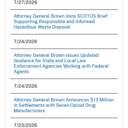
7/27/2026
Attorney General Brown Joins SCOTUS Brief
Supporting Responsible and Informed
Hazardous Waste Disposal
7/24/2026
Attorney General Brown Issues Updated
Guidance for State and Local Law
Enforcement Agencies Working with Federal
Agents
7/24/2026
Attorney General Brown Announces $13 Million
in Settlements with Seven Opioid Drug
Manufacturers
7/23/2026