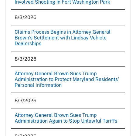
Involved Shooting in Fort Washington Park
8/3/2026
Claims Process Begins in Attorney General
Brown’s Settlement with Lindsay Vehicle
Dealerships
8/3/2026
Attorney General Brown Sues Trump
Administration to Protect Maryland Residents’
Personal Information
8/3/2026
Attorney General Brown Sues Trump
Administration Again to Stop Unlawful Tariffs