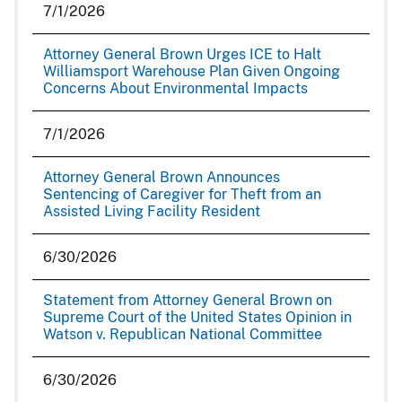
7/1/2026
Attorney General Brown Urges ICE to Halt
Williamsport Warehouse Plan Given Ongoing
Concerns About Environmental Impacts
7/1/2026
Attorney General Brown Announces
Sentencing of Caregiver for Theft from an
Assisted Living Facility Resident
6/30/2026
Statement from Attorney General Brown on
Supreme Court of the United States Opinion in
Watson v. Republican National Committee
6/30/2026