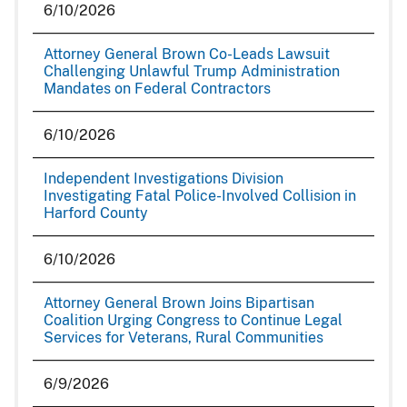
6/10/2026
Attorney General Brown Co-Leads Lawsuit
Challenging Unlawful Trump Administration
Mandates on Federal Contractors
6/10/2026
Independent Investigations Division
Investigating Fatal Police-Involved Collision in
Harford County
6/10/2026
Attorney General Brown Joins Bipartisan
Coalition Urging Congress to Continue Legal
Services for Veterans, Rural Communities
6/9/2026