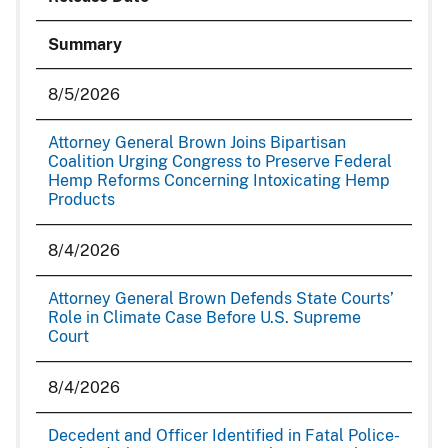
Summary
8/5/2026
Attorney General Brown Joins Bipartisan
Coalition Urging Congress to Preserve Federal
Hemp Reforms Concerning Intoxicating Hemp
Products
8/4/2026
Attorney General Brown Defends State Courts’
Role in Climate Case Before U.S. Supreme
Court
8/4/2026
Decedent and Officer Identified in Fatal Police-