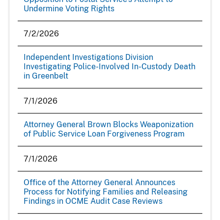
Undermine Voting Rights
7/2/2026
Independent Investigations Division
Investigating Police-Involved In-Custody Death
in Greenbelt
7/1/2026
Attorney General Brown Blocks Weaponization
of Public Service Loan Forgiveness Program
7/1/2026
Office of the Attorney General Announces
Process for Notifying Families and Releasing
Findings in OCME Audit Case Reviews