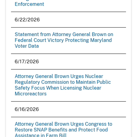
Enforcement
6/22/2026
Statement from Attorney General Brown on
Federal Court Victory Protecting Maryland
Voter Data
6/17/2026
Attorney General Brown Urges Nuclear
Regulatory Commission to Maintain Public
Safety Focus When Licensing Nuclear
Microreactors
6/16/2026
Attorney General Brown Urges Congress to
Restore SNAP Benefits and Protect Food
Assistance in Farm Bill