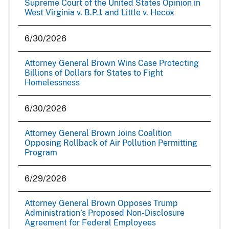
Supreme Court of the United States Opinion in
West Virginia v. B.P.J. and Little v. Hecox
6/30/2026
Attorney General Brown Wins Case Protecting
Billions of Dollars for States to Fight
Homelessness
6/30/2026
Attorney General Brown Joins Coalition
Opposing Rollback of Air Pollution Permitting
Program
6/29/2026
Attorney General Brown Opposes Trump
Administration’s Proposed Non-Disclosure
Agreement for Federal Employees