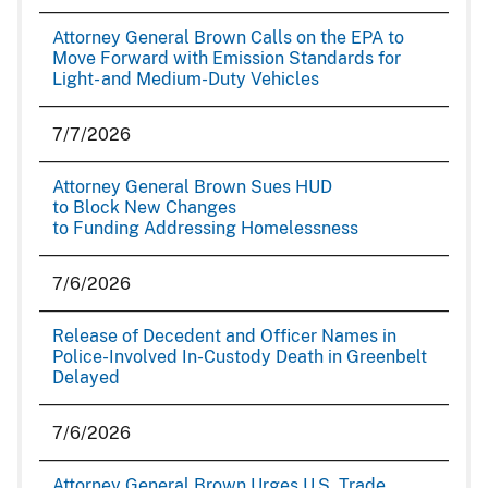
Attorney General Brown Calls on the EPA to
Move Forward with Emission Standards for
Light- and Medium-Duty Vehicles
7/7/2026
Attorney General Brown Sues HUD
to Block New Changes
to Funding Addressing Homelessness
7/6/2026
Release of Decedent and Officer Names in
Police-Involved In-Custody Death in Greenbelt
Delayed
7/6/2026
Attorney General Brown Urges U.S. Trade