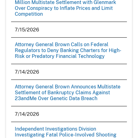
Million Multistate Settlement with Glenmark
Over Conspiracy to Inflate Prices and Limit
Competition
7/15/2026
Attorney General Brown Calls on Federal
Regulators to Deny Banking Charters for High-
Risk or Predatory Financial Technology
7/14/2026
Attorney General Brown Announces Multistate
Settlement of Bankruptcy Claims Against
23andMe Over Genetic Data Breach
7/14/2026
Independent Investigations Division
Investigating Fatal Police-Involved Shooting