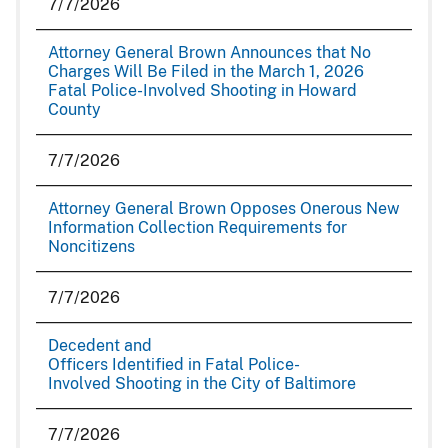
7/7/2026
Attorney General Brown Announces that No
Charges Will Be Filed in the March 1, 2026
Fatal Police-Involved Shooting in Howard
County
7/7/2026
Attorney General Brown Opposes Onerous New
Information Collection Requirements for
Noncitizens
7/7/2026
Decedent and
Officers Identified in Fatal Police-
Involved Shooting in the City of Baltimore
7/7/2026