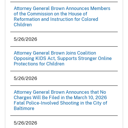
Attorney General Brown Announces Members
of the Commission on the House of
Reformation and Instruction for Colored
Children
5/26/2026
Attorney General Brown Joins Coalition
Opposing KIDS Act, Supports Stronger Online
Protections for Children
5/26/2026
Attorney General Brown Announces that No
Charges Will Be Filed in the March 10, 2026
Fatal Police-Involved Shooting in the City of
Baltimore
5/26/2026