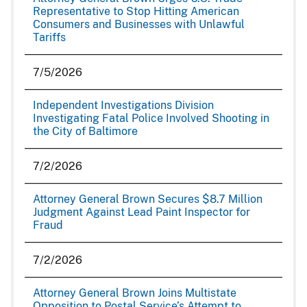
Representative to Stop Hitting American
Consumers and Businesses with Unlawful
Tariffs
7/5/2026
Independent Investigations Division
Investigating Fatal Police Involved Shooting in
the City of Baltimore
7/2/2026
Attorney General Brown Secures $8.7 Million
Judgment Against Lead Paint Inspector for
Fraud
7/2/2026
Attorney General Brown Joins Multistate
Opposition to Postal Service’s Attempt to