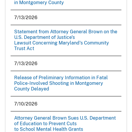
in Montgomery County
7/13/2026
Statement from Attorney General Brown on the
U.S. Department of Justice's
Lawsuit Concerning Maryland's Community
Trust Act
7/13/2026
Release of Preliminary Information in Fatal
Police-Involved Shooting in Montgomery
County Delayed
7/10/2026
Attorney General Brown Sues U.S. Department
of Education to Prevent Cuts
to School Mental Health Grants