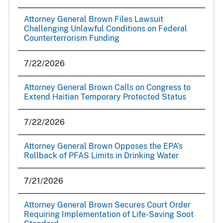
Attorney General Brown Files Lawsuit
Challenging Unlawful Conditions on Federal
Counterterrorism Funding
7/22/2026
Attorney General Brown Calls on Congress to
Extend Haitian Temporary Protected Status
7/22/2026
Attorney General Brown Opposes the EPA’s
Rollback of PFAS Limits in Drinking Water
7/21/2026
Attorney General Brown Secures Court Order
Requiring Implementation of Life-Saving Soot