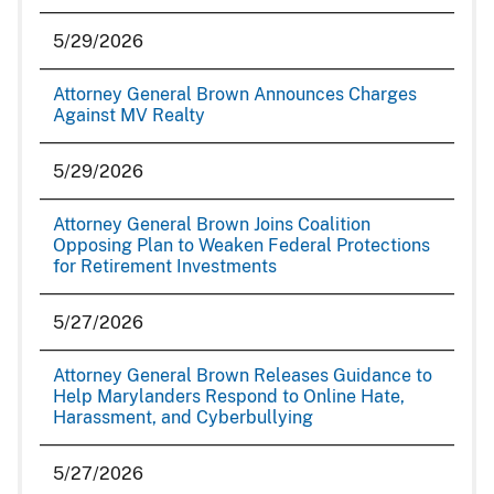
5/29/2026
Attorney General Brown Announces Charges
Against MV Realty
5/29/2026
Attorney General Brown Joins Coalition
Opposing Plan to Weaken Federal Protections
for Retirement Investments
5/27/2026
Attorney General Brown Releases Guidance to
Help Marylanders Respond to Online Hate,
Harassment, and Cyberbullying
5/27/2026