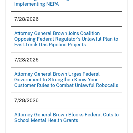
Implementing NEPA
7/28/2026
Attorney General Brown Joins Coalition
Opposing Federal Regulator’s Unlawful Plan to
Fast-Track Gas Pipeline Projects
7/28/2026
Attorney General Brown Urges Federal
Government to Strengthen Know Your
Customer Rules to Combat Unlawful Robocalls
7/28/2026
Attorney General Brown Blocks Federal Cuts to
School Mental Health Grants