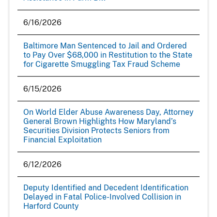
6/16/2026
Baltimore Man Sentenced to Jail and Ordered
to Pay Over $68,000 in Restitution to the State
for Cigarette Smuggling Tax Fraud Scheme
6/15/2026
On World Elder Abuse Awareness Day, Attorney
General Brown Highlights How Maryland’s
Securities Division Protects Seniors from
Financial Exploitation
6/12/2026
Deputy Identified and Decedent Identification
Delayed in Fatal Police-Involved Collision in
Harford County