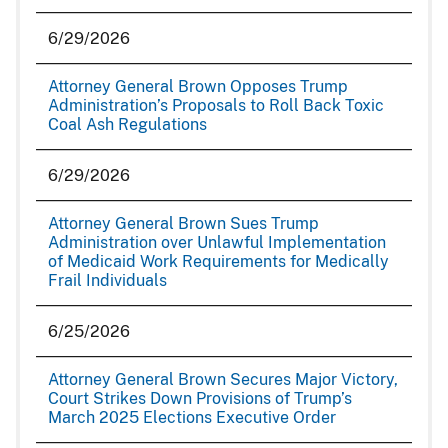
6/29/2026
Attorney General Brown Opposes Trump
Administration’s Proposals to Roll Back Toxic
Coal Ash Regulations
6/29/2026
Attorney General Brown Sues Trump
Administration over Unlawful Implementation
of Medicaid Work Requirements for Medically
Frail Individuals
6/25/2026
Attorney General Brown Secures Major Victory,
Court Strikes Down Provisions of Trump’s
March 2025 Elections Executive Order