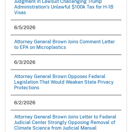
Judgment in Lawsuit Challenging Trump
Administration’s Unlawful $100k Tax for H-1B
Visas
6/5/2026
Attorney General Brown Joins Comment Letter
to EPA on Microplastics
6/3/2026
Attorney General Brown Opposes Federal
Legislation That Would Weaken State Privacy
Protections
6/2/2026
Attorney General Brown Joins Letter to Federal
Judicial Center Strongly Opposing Removal of
Climate Science from Judicial Manual