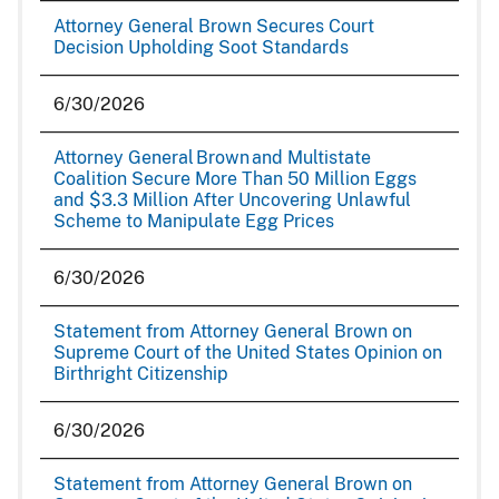
Attorney General Brown Secures Court
Decision Upholding Soot Standards
6/30/2026
Attorney General Brown and Multistate
Coalition Secure More Than 50 Million Eggs
and $3.3 Million After Uncovering Unlawful
Scheme to Manipulate Egg Prices
6/30/2026
Statement from Attorney General Brown on
Supreme Court of the United States Opinion on
Birthright Citizenship
6/30/2026
Statement from Attorney General Brown on