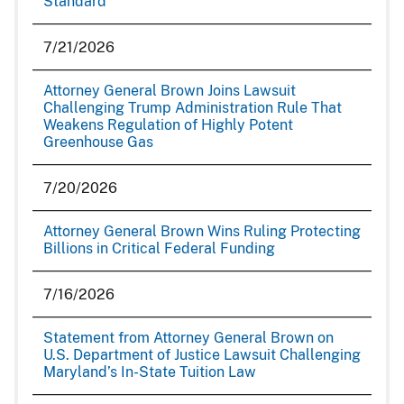
Standard
7/21/2026
Attorney General Brown Joins Lawsuit
Challenging Trump Administration Rule That
Weakens Regulation of Highly Potent
Greenhouse Gas
7/20/2026
Attorney General Brown Wins Ruling Protecting
Billions in Critical Federal Funding
7/16/2026
Statement from Attorney General Brown on
U.S. Department of Justice Lawsuit Challenging
Maryland’s In-State Tuition Law