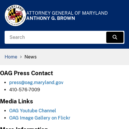
Skip to Content
Accessibility Information
ATTORNEY GENERAL OF MARYLAND
ANTHONY G. BROWN
Search
Sear
Breadcrumb Navigation
Home
News
OAG Press Contact
press@oag.maryland.gov
410-576-7009
Media Links
OAG Youtube Channel
OAG Image Gallery on Flickr