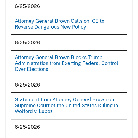
6/25/2026
Attorney General Brown Calls on ICE to
Reverse Dangerous New Policy
6/25/2026
Attorney General Brown Blocks Trump
Administration from Exerting Federal Control
Over Elections
6/25/2026
Statement from Attorney General Brown on
Supreme Court of the United States Ruling in
Wolford v. Lopez
6/25/2026