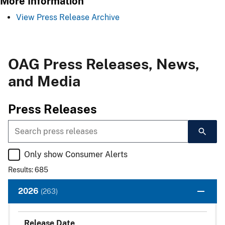
More Information
View Press Release Archive
OAG Press Releases, News,
and Media
​​Press Rel​​eases​​
Only show Consumer Alerts
Results: 685
2026
(263)
Release Date