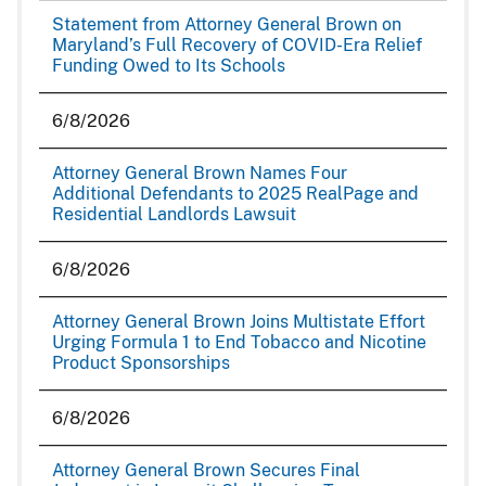
Statement from Attorney General Brown on
Maryland’s Full Recovery of COVID-Era Relief
Funding Owed to Its Schools
6/8/2026
Attorney General Brown Names Four
Additional Defendants to 2025 RealPage and
Residential Landlords Lawsuit
6/8/2026
Attorney General Brown Joins Multistate Effort
Urging Formula 1 to End Tobacco and Nicotine
Product Sponsorships
6/8/2026
Attorney General Brown Secures Final