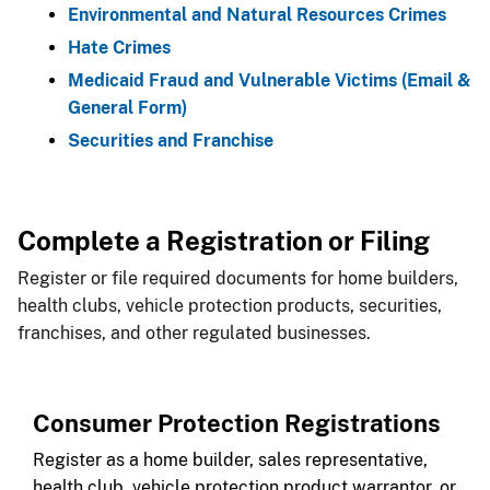
Environmental and Natural Resources Crimes
Hate Crimes
Medicaid Fraud and ​Vulnerable Victims (Email &
General Form)
Securities and Franchise
Complete a Registration or Filing
Register or file required documents for home builders,
health clubs, vehicle protection products, securities,
franchises, and other regulated businesses.
Consumer Protection Registrations
Register as a home builder, sales representative,
health club, vehicle protection product warrantor, or