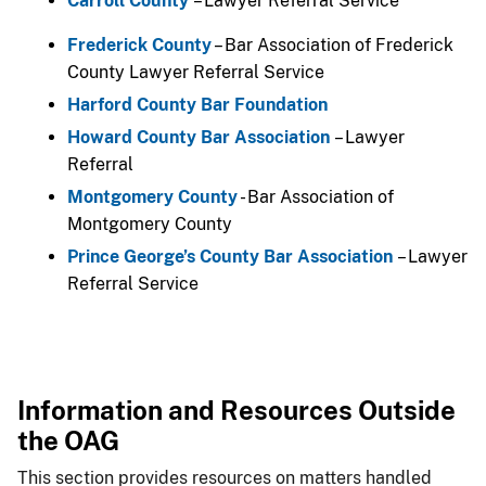
Carroll County
​– Lawyer Referral Service
Frederick County
– Bar Association of Frederick
County Lawyer Referral Service
Harford County Bar Foundation
Howard County Bar Association
– Lawyer
Referral
Montgomery County
- Bar Association of
Montgomery County
Prince George’s County Bar Association​
– Lawyer
Referral Service​
Information and Resources Outside
the OAG
This section provides resources on matters handled