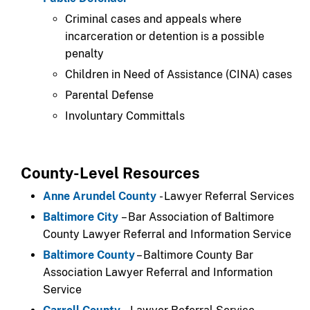
Criminal cases and appeals where
incarceration or detention is a possible
penalty​
​Children in Need of Assistance (CINA) cases
​Parental Defense
​Involuntary Committals
County-Level Resources
Anne Arundel County
- Lawyer Referral Services
Baltimore City
– Bar Association of Baltimore
County Lawyer Referral and Information Service
Baltimore County
– Baltimore County Bar
Association Lawyer Referral and Information
Service