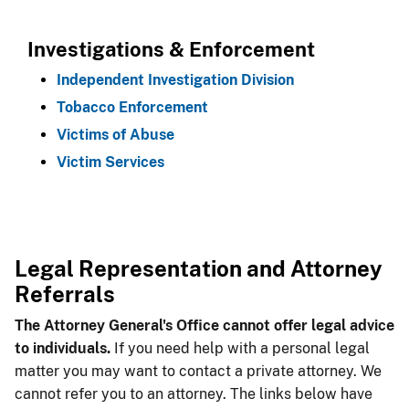
Investigations & Enforcement
Independent Investigation Division
Tobacco Enforcement
Victims of Abuse
Victim Services
Legal Repre​sentation and Attorney
Referrals
The Attorney G​eneral's Office cannot offer legal advice
to individuals.
If you need help with a personal legal
matter you may want to contact a private attorney. We
cannot refer you to an attorney. The links below have