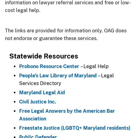
information on lawyer referral services and free or low-
cost legal help.
The links are provided for information only. OAG does
not endorse or guarantee these services.
Statewide Resources
Probono Resource Center
– Legal Help
People’s Law Library of Maryland
– Legal
Services Directory
Maryland Legal Aid
Civil Justice Inc.
Free Legal Answers by the American Bar
Association
Freestate Justice (LGBTQ+ Maryland residents)
Public Defender