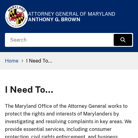
Skip to Content
Accessibility Information
ATTORNEY GENERAL OF MARYLAND
ANTHONY G. BROWN
Search
Sear
Breadcrumb Navigation
Home
I Need To...
I Need To...
​​​​​​​The Maryland Office of the Attorney General works to
protect the rights and interests of Marylanders by
investigating and resolving complaints in key areas. We
provide essential services, including consumer
protection, civil rights enforcement, and business