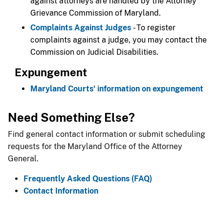
against attorneys are handled by the Attorney
Grievance Commission of Maryland.
Complaints Against Judges
- To register
complaints against a judge, you may contact the
Commission on Judicial Disabilities.​
Expungement​
Maryland Courts' information on expungement
​Need Something Else?
Find general contact information or submit scheduling
requests for the Maryland Office of the Attorney
General.
Frequently Asked Questions (
FAQ
)
Contact Information​