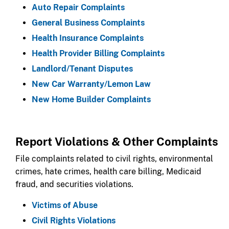
Auto Repair Complaints​​
General Business Complaints
Health Insurance Complaints
Health Provider Billing Complaints
Landlord/Tenant Disputes
New Car Warranty/Lemon Law
New Home Builder Complaints​​
​Report Violations & Other Complaints​​​
File complaints related to civil rights, environmental
crimes, hate crimes, health care billing, Medicaid
fraud, and securities violations.​
Victims of Abuse
Civil Rights Violations