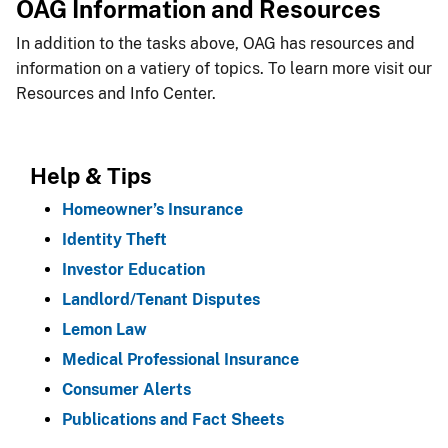
OAG Information and Resources
In addition to the tasks above, OAG has resources and
information on a vatiery of topics. To learn more visit our
Resources and Info Center.​
Help & ​Tips
Homeowner’s Insurance
Identity Theft
Investor Education
Landlord/Tenant Disputes
Lemon Law
Medical Professional Insurance
Consumer Alerts
Publications and Fact Sheets