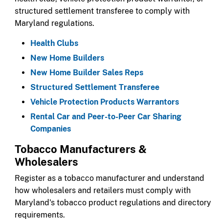
structured settlement transferee to comply with
Maryland regulations.​
Health Clubs
New Home Builders
New Home Builder Sales Reps
Structured Settlement Transferee
Vehicle Protection Products Warrantors
Rental Car and Peer-to-Peer Car Sharing
Companies
​​Tobacco Manufacturers &
Wholesalers​​
​​Register as a tobacco manufacturer and understand
how wholesalers and retailers must comply with
Maryland's tobacco product regulations and directory
requirements.