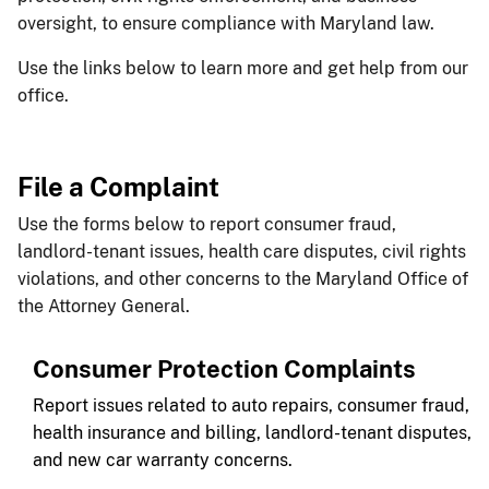
oversight, to ensure compliance with Maryland law.
Use the links below to learn more and get help from our
office.
File a Complaint​
​​Use the forms below to report consumer fraud,
landlord-tenant issues, health care disputes, civil rights
violations, and other concerns to the Maryland Office of
the Attorney General.​​​​​​
Consumer Protection Complaints
Report issues related to auto repairs, consumer fraud,
health insurance and billing, landlord-tenant disputes,
and new car warranty concerns.​