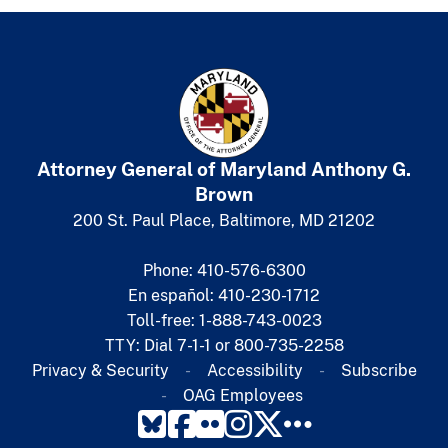
Attorney General of Maryland
​
Anthony G.
Brown
200 St. Paul Place, Baltimore, MD 21202
Phone: 410-576-6300
En español: 410-230-1712
Toll-free: 1-888-743-0023
TTY: Dial 7-1-1 or 800-735-2258
Privacy & Security
Accessibility
Subscribe​
OAG Employees