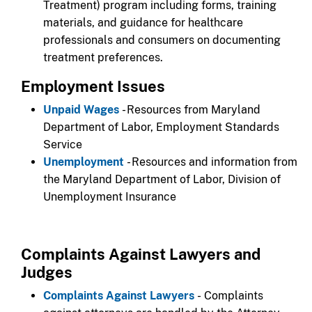
Treatment) program including forms, training
materials, and guidance for healthcare
professionals and consumers on documenting
treatment preferences.
Employment Issues
Unpaid Wages
- Resources from Maryland
Department of Labor, Employment Standards
Service
Unemployment
- Resources and information from
the Maryland Department of Labor, Division of
Unemployment Insurance
Complaints Against Lawyers and
Judges
Complaints Against Lawyers
- Complaints