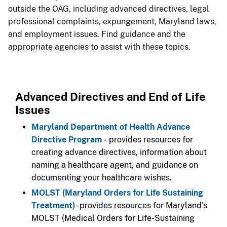
outside the OAG, including advanced directives, legal
professional complaints, expungement, Maryland laws,
and employment issues. Find guidance and the
appropriate agencies to assist with these topics.
Advanced Directives and End of Life
Issues
Maryland Department of Health Advance
Directive Program
- provides resources for
creating advance directives, information about
naming a healthcare agent, and guidance on
documenting your healthcare wishes.
MOLST (Maryland Orders for Life Sustaining
Treatment)
- provides resources for Maryland's
MOLST (Medical Orders for Life-Sustaining