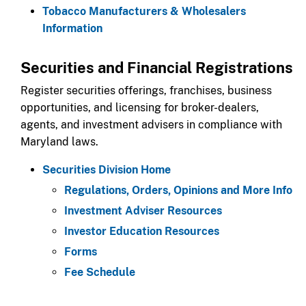
Tobacco Manufacturers & Wholesalers
Information
​Securities and Financial Registrations​​​
Register securities offerings, franchises, business
opportunities, and licensing for broker-dealers,
agents, and investment advisers in compliance with
Maryland laws.​
Securities Division Home
Regulations, Orders, Opinions and More Info
Investment Adviser Resources
Investor Education Resources​
Forms
Fee Schedule