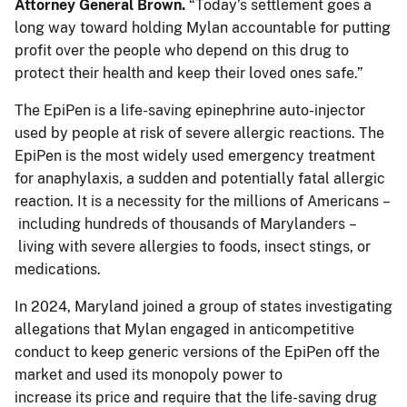
Attorney General Brown.
“Today’s settlement goes a
long way toward holding Mylan accountable for putting
profit over the people who depend on this drug to
protect their health and keep their loved ones safe.”
The EpiPen is a life-saving epinephrine auto-injector
used by people at risk of severe allergic reactions. The
EpiPen is the most widely used emergency treatment
for anaphylaxis, a sudden and potentially fatal allergic
reaction. It is a necessity for the millions of Americans –
including hundreds of thousands of Marylanders –
living with severe allergies to foods, insect stings, or
medications.
In 2024, Maryland joined a group of states investigating
allegations that Mylan engaged in anticompetitive
conduct to keep generic versions of the EpiPen off the
market and used its monopoly power to
increase its price and require that the life-saving drug