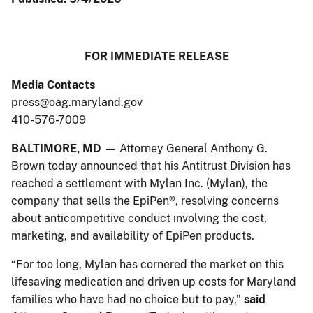
​​​​​​​​​​​FOR IMMEDIATE RELEASE
Media Contacts
press@oag.maryland.gov
410-576-7009
BALTIMORE, MD
— Attorney General Anthony G.
Brown today announced that his Antitrust Division has
reached a settlement with Mylan Inc. (Mylan), the
company that sells the EpiPen®, resolving concerns
about anticompetitive conduct involving the cost,
marketing, and availability of EpiPen products.
“For too long, Mylan has cornered the market on this
lifesaving medication and driven up costs for Maryland
families who have had no choice but to pay,”
said