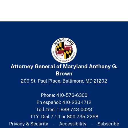
Attorney General of Maryland
​
Anthony G.
Brown
200 St. Paul Place, Baltimore, MD 21202
Phone: 410-576-6300
En español: 410-230-1712
Toll-free: 1-888-743-0023
TTY: Dial 7-1-1 or 800-735-2258
Privacy & Security
Accessibility
Subscribe​