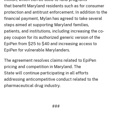
that benefit Maryland residents such as for consumer
protection and antitrust enforcement. In addition to the
financial payment, Mylan has agreed to take several
steps aimed at supporting Maryland families,
patients, and institutions, including increasing the co-
pay coupon for its authorized generic version of the
EpiPen from $25 to $40 and increasing access to
EpiPen for vulnerable Marylanders.
The agreement resolves claims related to EpiPen
pricing and competition in Maryland. The
State will continue participating in all efforts
addressing anticompetitive conduct related to the
pharmaceutical drug industry.
###
​