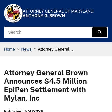
Skip to Content
Accessibility Information
ATTORNEY GENERAL OF MARYLAND
ANTHONY G. BROWN
Search
Sear
Breadcrumb Navigation
Home
News
Attorney General...
Attorney General Brown
Announces $4.5 Million
EpiPen Settlement with
Mylan, Inc
Published: 5/4/2026