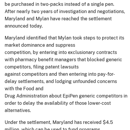
be purchased in two-packs instead of a single pen.
After nearly two years of investigation and negotiations,
Maryland and Mylan have reached the settlement
announced today.
Maryland identified that Mylan took steps to protect its
market dominance and suppress
competition, by entering into exclusionary contracts
with pharmacy benefit managers that blocked generic
competitors, filing patent lawsuits
against competitors and then entering into pay-for-
delay settlements, and lodging unfounded concerns
with the Food and
Drug Administration about EpiPen generic competitors in
order to delay the availability of those lower-cost
alternatives.
Under the settlement, Maryland has received $4.5
million, which can be used to fund programs