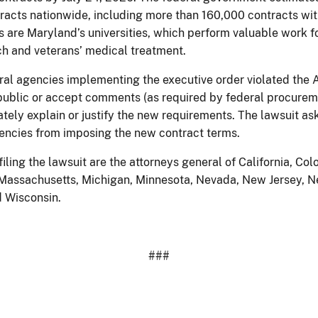
acts nationwide, including more than 160,000 contracts wit
 are Maryland’s universities, which perform valuable work f
rch and veterans’ medical treatment.
eral agencies implementing the executive order violated the
e public or accept comments (as required by federal procurem
tely explain or justify the new requirements. The lawsuit ask
gencies from imposing the new contract terms.
iling the lawsuit are the attorneys general of California, Colo
e, Massachusetts, Michigan, Minnesota, Nevada, New Jersey, 
d Wisconsin.
###​