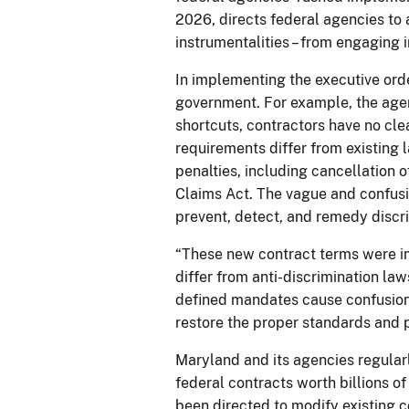
2026, directs federal agencies to 
instrumentalities – from engaging i
In implementing the executive ord
government. For example, the agen
shortcuts, contractors have no cle
requirements differ from existing l
penalties, including cancellation o
Claims Act. The vague and confusin
prevent, detect, and remedy discr
“These new contract terms were im
differ from anti-discrimination la
defined mandates cause confusion f
restore the proper standards and p
Maryland and its agencies regularl
federal contracts worth billions o
been directed to modify existing 