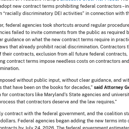
adopt new contract terms prohibiting federal contractors – i
n “racially discriminatory DEI activities” in connection with 
er, federal agencies took shortcuts around regular procedu
cies failed to invite comments from the public as required 
ar guidance on what the new contract terms require in pract
aws that already prohibit racial discrimination. Contractors 
f their contracts, exclusion from all future federal contracts
g contract terms impose needless costs on contractors and t
imination.
posed without public input, without clear guidance, and wi
ws that have been on the books for decades,”
said Attorney G
or contractors like Maryland’s State agencies and universitie
rocess that contractors deserve and the law requires.”
y contract with the federal government, and the coalition sta
f dollars. Federal agencies began adding the new terms into 
contracts by July 24, 2026. The federal government estimate