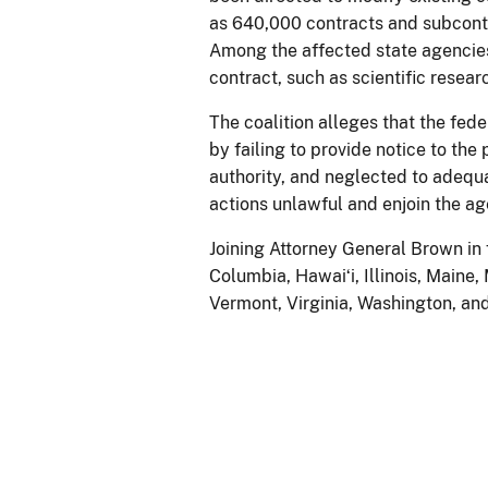
as 640,000 contracts and subcontr
Among the affected state agencies
contract, such as scientific resea
The coalition alleges that the fed
by failing to provide notice to th
authority, and neglected to adequa
actions unlawful and enjoin the a
Joining Attorney General Brown in f
Columbia, Hawaiʻi, Illinois, Main
Vermont, Virginia, Washington, an