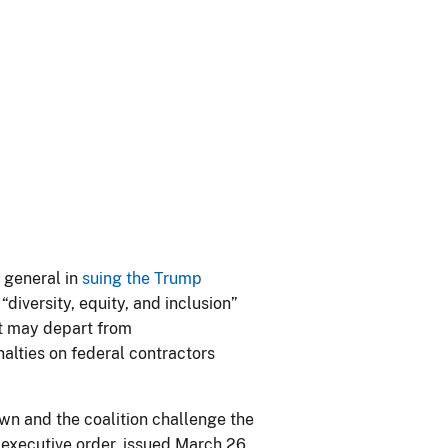
 general in
suing the Trump
“diversity, equity, and inclusion”
at may depart from
nalties on federal contractors
rown and the coalition challenge the
 executive order, issued March 26,