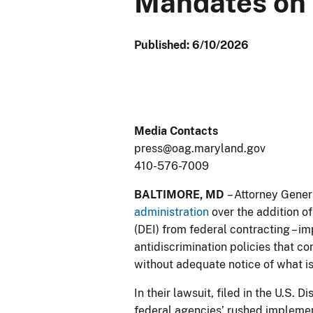
Mandates on 
Published: 6/10/2026
Media Contacts
press@oag.maryland.gov
410-576-7009
BALTIMORE, MD
– Attorney Gener
administration
over the addition of
(DEI) from federal contracting – 
antidiscrimination policies that c
without adequate notice of what is
In their lawsuit, filed in the U.S. 
federal agencies’ rushed implemen