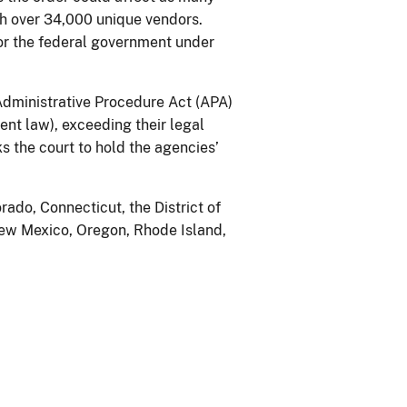
h over 34,000 unique vendors.
or the federal government under
 Administrative Procedure Act (APA)
ent law), exceeding their legal
s the court to hold the agencies’
rado, Connecticut, the District of
New Mexico, Oregon, Rhode Island,