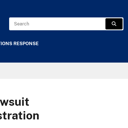
Search
Sear
TIONS RESPONSE
wsuit
tration