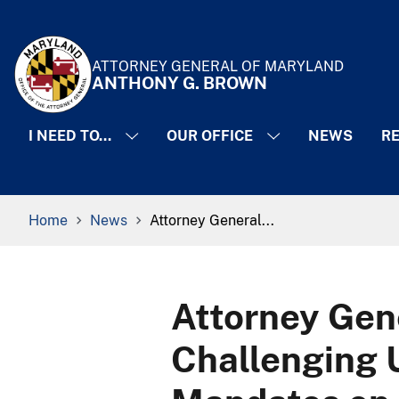
Skip to Content
Accessibility Information
ATTORNEY GENERAL OF MARYLAND
ANTHONY G. BROWN
I NEED TO...
OUR OFFICE
NEWS
RE
Breadcrumb Navigation
Home
News
Attorney General...
Attorney Gen
Challenging 