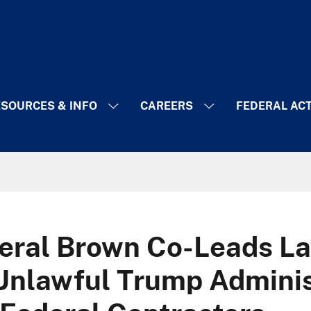
SOURCES & INFO
CAREERS
FEDERAL AC
eral Brown Co-Leads La
Unlawful Trump Adminis