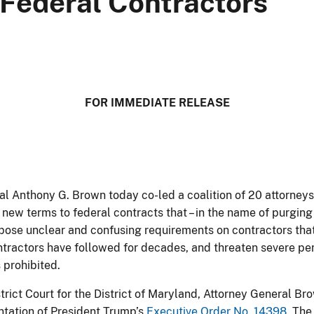
Federal Contractors
​​​​​​​​​​​FOR IMMEDIATE RELEASE
al Anthony G. Brown today co-led a coalition of 20 attorneys
 new terms to federal contracts that – in the name of purging 
impose unclear and confusing requirements on contractors th
ontractors have followed for decades, and threaten severe pe
 prohibited.
District Court for the District of Maryland, Attorney General B
tation of President Trump’s
Executive Order No. 14398
. The