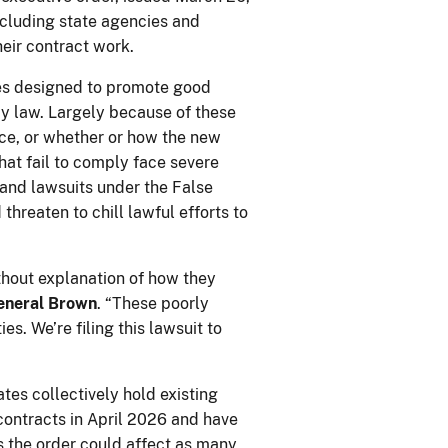
ncluding state agencies and
their contract work.
res designed to promote good
by law. Largely because of these
ice, or whether or how the new
that fail to comply face severe
, and lawsuits under the False
hreaten to chill lawful efforts to
thout explanation of how they
eneral Brown
. “These poorly
s. We’re filing this lawsuit to
tes collectively hold existing
contracts in April 2026 and have
s the order could affect as many