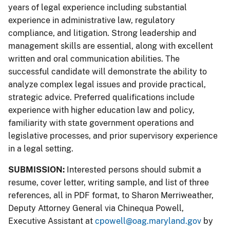
years of legal experience including substantial
experience in administrative law, regulatory
compliance, and litigation. Strong leadership and
management skills are essential, along with excellent
written and oral communication abilities. The
successful candidate will demonstrate the ability to
analyze complex legal issues and provide practical,
strategic advice. Preferred qualifications include
experience with higher education law and policy,
familiarity with state government operations and
legislative processes, and prior supervisory experience
in a legal setting.
SUBMISSION:
Interested persons should submit a
resume, cover letter, writing sample, and list of three
references, all in PDF format, to Sharon Merriweather,
Deputy Attorney General via Chinequa Powell,
Executive Assistant at
cpowell@oag.maryland.gov
by