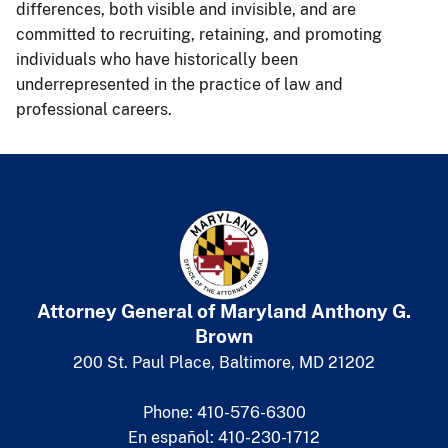
differences, both visible and invisible, and are
committed to recruiting, retaining, and promoting
individuals who have historically been
underrepresented in the practice of law and
professional careers.
Attorney General of Maryland
​
Anthony G.
Brown
200 St. Paul Place, Baltimore, MD 21202
Phone: 410-576-6300
En español: 410-230-1712