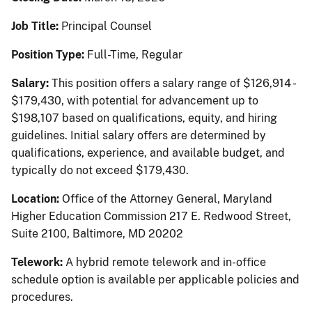
Job Title:
Principal Counsel
Position Type:
Full-Time, Regular
Salary:
This position offers a salary range of $126,914 -
$179,430, with potential for advancement up to
$198,107 based on qualifications, equity, and hiring
guidelines. Initial salary offers are determined by
qualifications, experience, and available budget, and
typically do not exceed $179,430.
Location:
Office of the Attorney General, Maryland
Higher Education Commission 217 E. Redwood Street,
Suite 2100, Baltimore, MD 20202
Telework:
A hybrid remote telework and in-office
schedule option is available per applicable policies and
procedures.