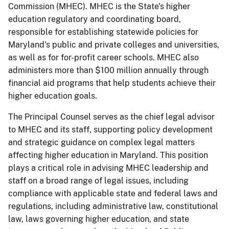
Commission (MHEC). MHEC is the State's higher
education regulatory and coordinating board,
responsible for establishing statewide policies for
Maryland's public and private colleges and universities,
as well as for for-profit career schools. MHEC also
administers more than $100 million annually through
financial aid programs that help students achieve their
higher education goals.
The Principal Counsel serves as the chief legal advisor
to MHEC and its staff, supporting policy development
and strategic guidance on complex legal matters
affecting higher education in Maryland. This position
plays a critical role in advising MHEC leadership and
staff on a broad range of legal issues, including
compliance with applicable state and federal laws and
regulations, including administrative law, constitutional
law, laws governing higher education, and state