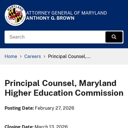
Skip to Content
Accessibility Information
ATTORNEY GENERAL OF MARYLAND
ANTHONY G. BROWN
Search
Sear
Breadcrumb Navigation
Home
Careers
Principal Counsel,...
Principal Counsel, Maryland
Higher Education Commission
​​Posting Date:
February 27, 2026
Closing Date:
March 13, 2026