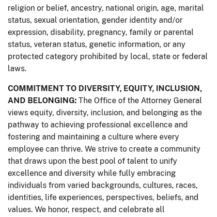
religion or belief, ancestry, national origin, age, marital
status, sexual orientation, gender identity and/or
expression, disability, pregnancy, family or parental
status, veteran status, genetic information, or any
protected category prohibited by local, state or federal
laws.
COMMITMENT TO DIVERSITY, EQUITY, INCLUSION,
AND BELONGING:
The Office of the Attorney General
views equity, diversity, inclusion, and belonging as the
pathway to achieving professional excellence and
fostering and maintaining a culture where every
employee can thrive. We strive to create a community
that draws upon the best pool of talent to unify
excellence and diversity while fully embracing
individuals from varied backgrounds, cultures, races,
identities, life experiences, perspectives, beliefs, and
values. We honor, respect, and celebrate all