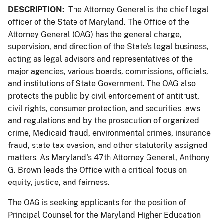
DESCRIPTION:
The Attorney General is the chief legal
officer of the State of Maryland. The Office of the
Attorney General (OAG) has the general charge,
supervision, and direction of the State's legal business,
acting as legal advisors and representatives of the
major agencies, various boards, commissions, officials,
and institutions of State Government. The OAG also
protects the public by civil enforcement of antitrust,
civil rights, consumer protection, and securities laws
and regulations and by the prosecution of organized
crime, Medicaid fraud, environmental crimes, insurance
fraud, state tax evasion, and other statutorily assigned
matters. As Maryland's 47th Attorney General, Anthony
G. Brown leads the Office with a critical focus on
equity, justice, and fairness.
The OAG is seeking applicants for the position of
Principal Counsel for the Maryland Higher Education