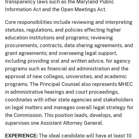
transparency laws such as the Maryland Public
Information Act and the Open Meetings Act.
Core responsibilities include reviewing and interpreting
statutes, regulations, and policies affecting higher
education institutions and programs; reviewing
procurements, contracts, data sharing agreements, and
grant agreements; and overseeing legal support,
including providing oral and written advice, for agency
programs such as financial aid administration and the
approval of new colleges, universities, and academic
programs. The Principal Counsel also represents MHEC
in administrative hearings and court proceedings,
coordinates with other state agencies and stakeholders
on legal matters and manages overall legal strategy for
the Commission. This position leads, develops, and
supervises one Assistant Attorney General.
EXPERIENCE:
The ideal candidate will have at least 10