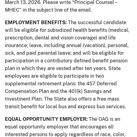
March 13, 2026. Please write “Principal Counsel –
MHEC" in the subject line of the email.
EMPLOYMENT BENEFITS:
The successful candidate
will be eligible for subsidized health benefits (medical,
prescription, dental and vision coverage) and life
insurance; leave, including annual (vacation), personal,
sick, and paid parental leave; and will be eligible for
participation in a contributory defined benefit pension
plan in which they are vested after ten years. State
employees are eligible to participate in two
supplemental retirement plans: the 457 Deferred
Compensation Plan and the 401(k) Savings and
Investment Plan. The State also offers a free mass
transit benefit for local bus and express bus services.
EQUAL OPPORTUNITY EMPLOYER:
The OAG is an
equal opportunity employer that encourages all
interested persons to apply regardless of race, color,