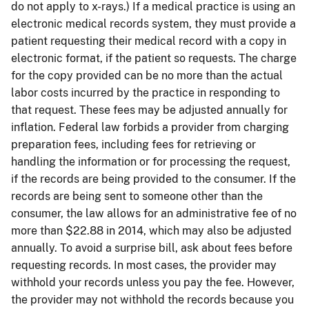
do not apply to x-rays.) If a medical practice is using an
electronic medical records system, they must provide a
patient requesting their medical record with a copy in
electronic format, if the patient so requests. The charge
for the copy provided can be no more than the actual
labor costs incurred by the practice in responding to
that request. These fees may be adjusted annually for
inflation. Federal law forbids a provider from charging
preparation fees, including fees for retrieving or
handling the information or for processing the request,
if the records are being provided to the consumer. If the
records are being sent to someone other than the
consumer, the law allows for an administrative fee of no
more than $22.88 in 2014, which may also be adjusted
annually. To avoid a surprise bill, ask about fees before
requesting records. In most cases, the provider may
withhold your records unless you pay the fee. However,
the provider may not withhold the records because you