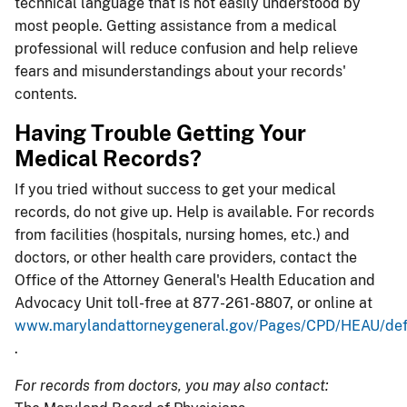
technical language that is not easily understood by
most people. Getting assistance from a medical
professional will reduce confusion and help relieve
fears and misunderstandings about your records'
contents.
Having Trouble Getting Your
Medical Records?
If you tried without success to get your medical
records, do not give up. Help is available. For records
from facilities (hospitals, nursing homes, etc.) and
doctors, or other health care providers, contact the
Office of the Attorney General's Health Education and
Advocacy Unit toll-free at 877-261-8807, or online at
www.marylandattorneygeneral.gov/Pages/CPD/HEAU/defa
.
For records from doctors, you may also contact: