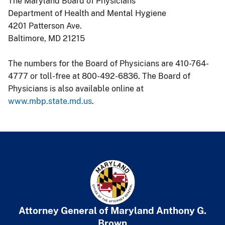
The Maryland Board of Physicians
Department of Health and Mental Hygiene
4201 Patterson Ave.
Baltimore, MD 21215
The numbers for the Board of Physicians are 410-764-
4777 or toll-free at 800-492-6836. The Board of
Physicians is also available online at
www.mbp.state.md.us
.
Attorney General of Maryland
​
Anthony G.
Brown