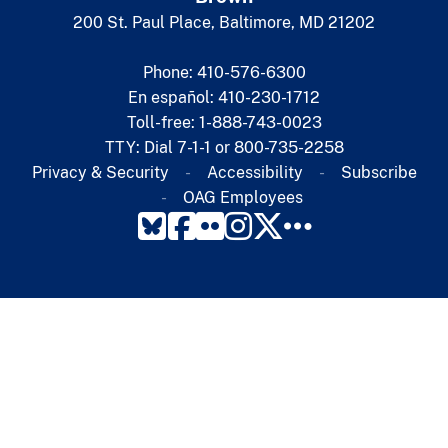
200 St. Paul Place, Baltimore, MD 21202
Phone: 410-576-6300
En español: 410-230-1712
Toll-free: 1-888-743-0023
TTY: Dial 7-1-1 or 800-735-2258
Privacy & Security
Accessibility
Subscribe​
OAG Employees