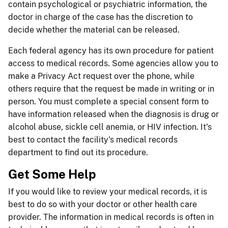
contain psychological or psychiatric information, the
doctor in charge of the case has the discretion to
decide whether the material can be released.
Each federal agency has its own procedure for patient
access to medical records. Some agencies allow you to
make a Privacy Act request over the phone, while
others require that the request be made in writing or in
person. You must complete a special consent form to
have information released when the diagnosis is drug or
alcohol abuse, sickle cell anemia, or HIV infection. It's
best to contact the facility's medical records
department to find out its procedure.
Get Some Help
If you would like to review your medical records, it is
best to do so with your doctor or other health care
provider. The information in medical records is often in