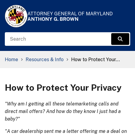
Skip to Content
Accessibility Information
ATTORNEY GENERAL OF MARYLAND
ANTHONY G. BROWN
Search
Sear
Breadcrumb Navigation
Home
Resources & Info
How to Protect Your...
How to Protect Your Privacy
"Why am I getting all these telemarketing calls and
direct mail offers? And how do they know I just had a
baby?"
"A car dealership sent me a letter offering me a deal on