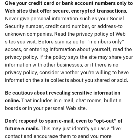
Give your credit card or bank account numbers only to
Web sites that offer secure, encrypted transactions.
Never give personal information-such as your Social
Security number, credit card number, or address-to
unknown companies. Read the privacy policy of Web
sites you visit. Before signing up for "members only"
access, or entering information about yourself, read the
privacy policy. If the policy says the site may share your
information with other businesses, or if there is no
privacy policy, consider whether you're willing to have
information the site collects about you shared or sold.
Be cautious about revealing sensitive information
online.
That includes in e-mail, chat rooms, bulletin
boards or in your personal Web site.
Don't respond to spam e-mail, even to "opt-out" of
future e-mails.
This may just identify you as a "live"
contact and encourage them to send you more