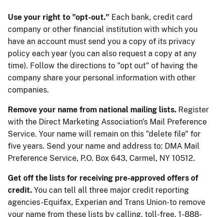
Use your right to "opt-out."
Each bank, credit card
company or other financial institution with which you
have an account must send you a copy of its privacy
policy each year (you can also request a copy at any
time). Follow the directions to "opt out" of having the
company share your personal information with other
companies.
Remove your name from national mailing lists.
Register
with the Direct Marketing Association's Mail Preference
Service. Your name will remain on this "delete file" for
five years. Send your name and address to: DMA Mail
Preference Service, P.O. Box 643, Carmel, NY 10512.
Get off the lists for receiving pre-approved offers of
credit.
You can tell all three major credit reporting
agencies-Equifax, Experian and Trans Union-to remove
your name from these lists by calling, toll-free, 1-888-