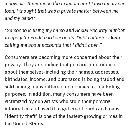
a new car. It mentions the exact amount I owe on my car
loan. I thought that was a private matter between me
and my bank!"
"Someone is using my name and Social Security number
to apply for credit card accounts. Debt collectors keep
calling me about accounts that I didn't open."
Consumers are becoming more concerned about their
privacy. They are finding that personal information
about themselves-including their names, addresses,
birthdates, income, and purchases-is being traded and
sold among many different companies for marketing
purposes. In addition, many consumers have been
victimized by con artists who stole their perso​​nal
information and used it to get credit cards and loans.
"Identity theft" is one of the fastest-growing crimes in
the United States.