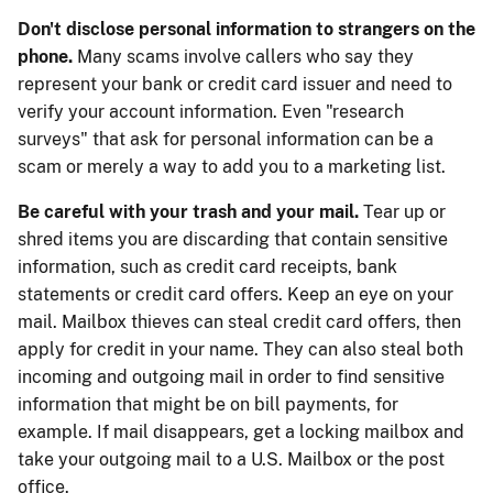
Don't disclose personal information to strangers on the
phone.
Many scams involve callers who say they
represent your bank or credit card issuer and need to
verify your account information. Even "research
surveys" that ask for personal information can be a
scam or merely a way to add you to a marketing list.
Be careful with your trash and your mail.
Tear up or
shred items you are discarding that contain sensitive
information, such as credit card receipts, bank
statements or credit card offers. Keep an eye on your
mail. Mailbox thieves can steal credit card offers, then
apply for credit in your name. They can also steal both
incoming and outgoing mail in order to find sensitive
information that might be on bill payments, for
example. If mail disappears, get a locking mailbox and
take your outgoing mail to a U.S. Mailbox or the post
office.