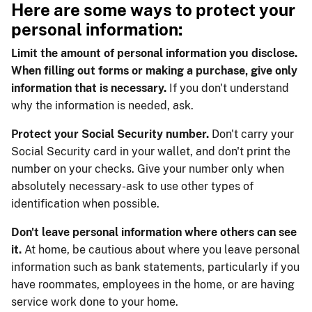
Here are some ways to protect your
personal information:
Limit the amount of personal information you disclose.
When filling out forms or making a purchase, give only
information that is necessary.
If you don't understand
why the information is needed, ask.
Protect your Social Security number.
Don't carry your
Social Security card in your wallet, and don't print the
number on your checks. Give your number only when
absolutely necessary-ask to use other types of
identification when possible.
Don't leave personal information where others can see
it.
At home, be cautious about where you leave personal
information such as bank statements, particularly if you
have roommates, employees in the home, or are having
service work done to your home.