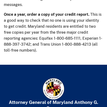
messages.
Once a year, order a copy of your credit report.
This is
a good way to check that no one is using your identity
to get credit. Maryland residents are entitled to two
free copies per year from the three major credit
reporting agencies: Equifax 1-800-685-1111, Experian 1-
888-397-3742; and Trans Union 1-800-888-4213 (all
toll-free numbers). ​
Attorney General of Maryland
​
Anthony G.