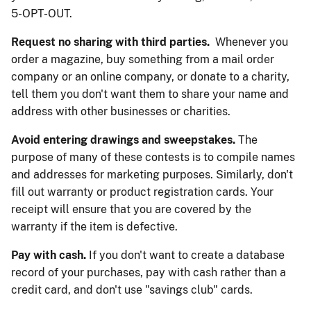
5-OPT-OUT.
Request no sharing with third parties.
Whenever you
order a magazine, buy something from a mail order
company or an online company, or donate to a charity,
tell them you don't want them to share your name and
address with other businesses or charities.
Avoid entering drawings and sweepstakes.
The
purpose of many of these contests is to compile names
and addresses for marketing purposes. Similarly, don't
fill out warranty or product registration cards. Your
receipt will ensure that you are covered by the
warranty if the item is defective.
Pay with cash.
If you don't want to create a database
record of your purchases, pay with cash rather than a
credit card, and don't use "savings club" cards.