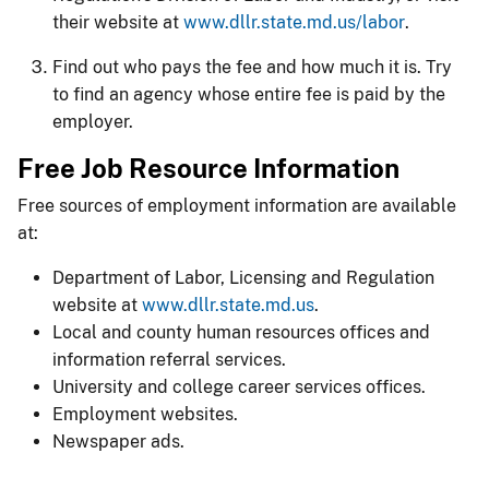
their website at
www.dllr.state.md.us/labor
.
Find out who pays the fee and how much it is. Try
to find an agency whose entire fee is paid by the
employer.
Free Job Resource Information
Free sources of employment information are available
at:
Department of Labor, Licensing and Regulation
website at
www.dllr.state.md.us
.
Local and county human resources offices and
information referral services.
University and college career services offices.
Employment websites.
Newspaper ads.