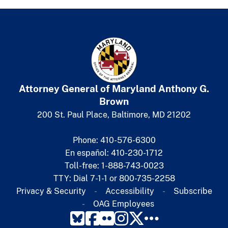
Attorney General of Maryland
​
Anthony G.
Brown
200 St. Paul Place, Baltimore, MD 21202
Phone: 410-576-6300
En español: 410-230-1712
Toll-free: 1-888-743-0023
TTY: Dial 7-1-1 or 800-735-2258
Privacy & Security
Accessibility
Subscribe​
OAG Employees