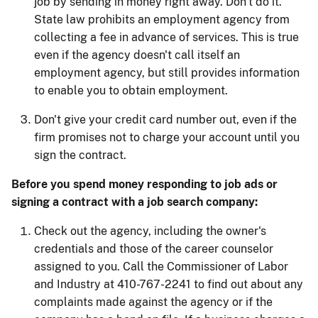
job by sending in money right away. Don't do it.
State law prohibits an employment agency from
collecting a fee in advance of services. This is true
even if the agency doesn't call itself an
employment agency, but still provides information
to enable you to obtain employment.
Don't give your credit card number out, even if the
firm promises not to charge your account until you
sign the contract.
Before you spend money responding to job ads or
signing a contract with a job search company:
Check out the agency, including the owner's
credentials and those of the career counselor
assigned to you. Call the Commissioner of Labor
and Industry at 410-767-2241 to find out about any
complaints made against the agency or if the