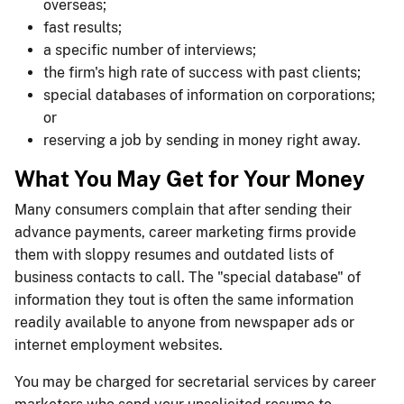
overseas;
fast results;
a specific number of interviews;
the firm's high rate of success with past clients;
special databases of information on corporations;
or
reserving a job by sending in money right away.
What You May Get for Your Money
Many consumers complain that after sending their
advance payments, career marketing firms provide
them with sloppy resumes and outdated lists of
business contacts to call. The "special database" of
information they tout is often the same information
readily available to anyone from newspaper ads or
internet employment websites.
You may be charged for secretarial services by career