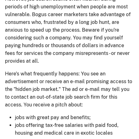
periods of high unemployment when people are most
vulnerable. Bogus career marketers take advantage of
consumers who, frustrated by a long job hunt, are
anxious to speed up the process. Beware if you're
considering such a company. You may find yourself
paying hundreds or thousands of dollars in advance
fees for services the company misrepresents - or never
provides at all.
Here's what frequently happens: You see an
advertisement or receive an e-mail promising access to
the "hidden job market." The ad or e-mail may tell you
to contact an out-of-state job search firm for this
access. You receive a pitch about:
jobs with great pay and benefits;
jobs offering tax-free salaries with paid food,
housing and medical care in exotic locales