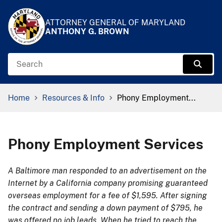
Skip to Content
Accessibility Information
ATTORNEY GENERAL OF MARYLAND
ANTHONY G. BROWN
Search
Sear
Breadcrumb Navigation
Home
Resources & Info
Phony Employment...
Phony Employment Services
A Baltimore man responded to an advertisement on the
Internet by a California company promising guaranteed
overseas employment for a fee of $1,595. After signing
the contract and sending a down payment of $795, he
was offered no job leads. When he tried to reach the