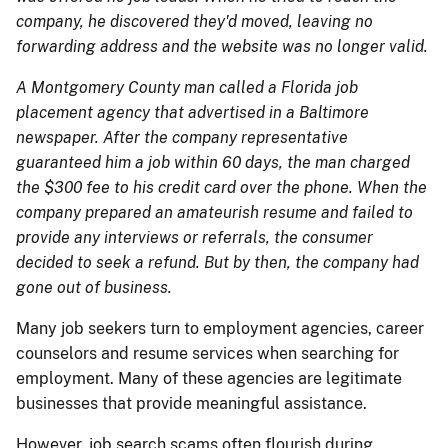
company, he discovered they'd moved, leaving no
forwarding address and the website was no longer valid.
A Montgomery County man called a Florida job
placement agency that advertised in a Baltimore
newspaper. After the company representative
guaranteed him a job within 60 days, the man charged
the $300 fee to his credit card over the phone. When the
company prepared an amateurish resume and failed to
provide any interviews or referrals, the consumer
decided to seek a refund. But by then, the company had
gone out of business.
Many job seekers turn to employment agencies, career
counselors and resume services when searching for
employment. Many of these agencies are legitimate
businesses that provide meaningful assistance.
However, job search scams often flourish during