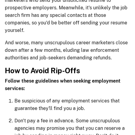
marketers who send your unsolicited resume to
prospective employers. Meanwhile, it's unlikely the job
search firm has any special contacts at those
companies, so you'd be better off sending your resume
yourself.
And worse, many unscrupulous career marketers close
down after a few months, eluding law enforcement
authorities and job-seekers demanding refunds.
How to Avoid Rip-Offs
Follow these guidelines when seeking employment
services:
Be suspicious of any employment services that
guarantee they'll find you a job.
Don't pay a fee in advance. Some unscrupulous
agencies may promise you that you can reserve a