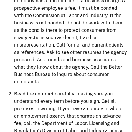
company has a bond on file. If a business charges a
prospective employee a fee, it must be bonded
with the Commission of Labor and Industry. If the
business is not bonded, do not do work with them,
as the bond is there to protect consumers from
shady actions such as deceit, fraud or
misrepresentation. Call former and current clients
as references. Ask to see other resumes the agency
prepared. Ask friends and business associates
what they know about the agency. Call the Better
Business Bureau to inquire about consumer
complaints.
Read the contract carefully, making sure you
understand every term before you sign. Get all
promises in writing. If you have a complaint about
an employment agency that charges an advance
fee, call the Department of Labor, Licensing and
Regulation's Division of Labor and Industry, or visit