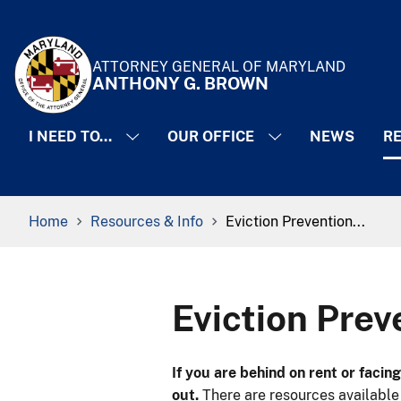
Skip to Content
Accessibility Information
ATTORNEY GENERAL OF MARYLAND
ANTHONY G. BROWN
I NEED TO...
OUR OFFICE
NEWS
RE
Breadcrumb Navigation
Home
Resources & Info
Eviction Prevention...
Eviction Pre
​If you are behind on rent or faci
out.
There are resources available 