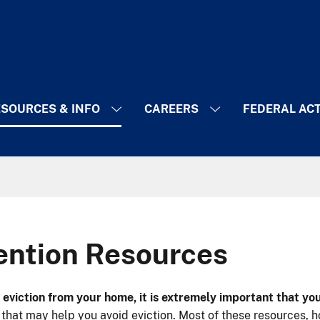
SOURCES & INFO
CAREERS
FEDERAL AC
vention Resources
ng eviction from your home, it is extremely important that y
that may help you avoid eviction. Most of these resources, h