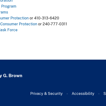
oration
e Program
grams
sumer Protection
or 410-313-6420
Consumer Protection​
or 240-777-0311
Task Force
y G. Brown
Privacy & Security
Accessibility
S