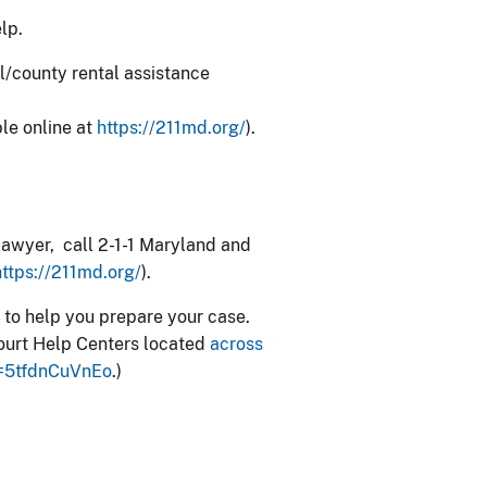
elp.
al/county rental assistance
ble online at
https://211md.org/
).
a lawyer, call 2-1-1 Maryland and
https://211md.org/
).
 to help you prepare your case.
t Court Help Centers located
across
=5tfdnCuVnEo
.)