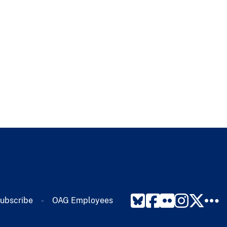
ubscribe​
OAG Employees