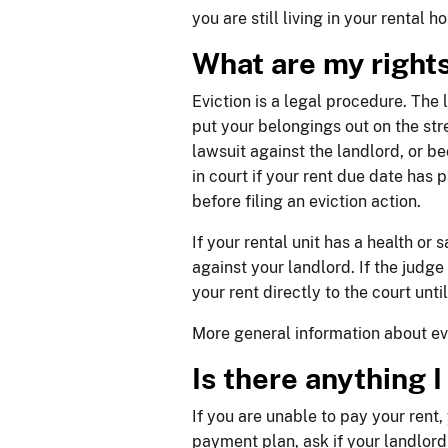
you are still living in your rental h
​​What are my right
Eviction is a legal procedure. The 
put your belongings out on the str
lawsuit against the landlord, or be
in court if your rent due date has
before filing an eviction action.
If your rental unit has a health or 
against your landlord. If the judge
your rent directly to the court unt
More general information about evi
Is there anything 
If you are unable to pay your rent
payment plan, ask if your landlord