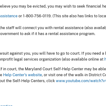
believe you may be evicted, you may wish to seek financial h
ssistance​
or 1-800-756-0119. (This site also has links to loc
the staff will connect you with rental assistance (also availa
overnment to ask if it has a rental assistance program.
lawsuit against you, you will have to go to court. If you need 
onprofit legal services organization (also available online at
lf in court, the Maryland Court Self-Help Center may be able
he
Help Center's website
, or visit one of the walk-in Distric
out the Self-Help Centers, click
www.youtube.com/watch?v