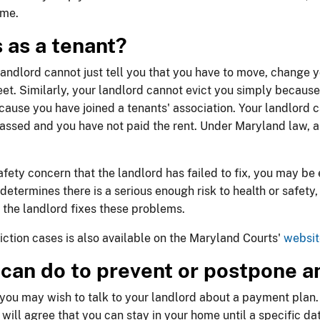
ome.
s as a tenant?
landlord cannot just tell you that you have to move, change you
eet. Similarly, your landlord cannot evict you simply because
cause you have joined a tenants' association. Your landlord ca
 passed and you have not paid the rent. Under Maryland law, a 
safety concern that the landlord has failed to fix, you may be 
 determines there is a serious enough risk to health or safety,
il the landlord fixes these problems.
ction cases is also available on the Maryland Courts'
websit
I can do to prevent or postpone a
, you may wish to talk to your landlord about a payment plan. 
 will agree that you can stay in your home until a specific d