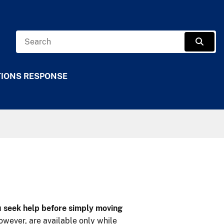
Search
Sear
TIONS RESPONSE
ou seek help before simply moving
owever, are available only while