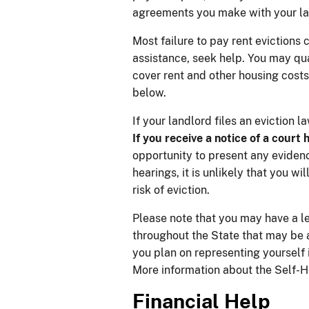
agreements you make with your lan
Most failure to pay rent evictions 
assistance, seek help. You may qua
cover rent and other housing costs
below.
If your landlord files an eviction 
If you receive a notice of a court 
opportunity to present any evidence
hearings, it is unlikely that you w
risk of eviction.
Please note that you may have a le
throughout the State that may be ab
you plan on representing yourself
More information about the Self-
Finan​cial Help