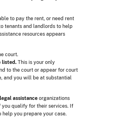
ble to pay the rent, or need rent
 to tenants and landlords to help
 assistance resources appears
he court.
 listed.
This is your only
nd to the court or appear for court
, and you will be at substantial
legal assistance
organizations
ou qualify for their services. If
o help you prepare your case.