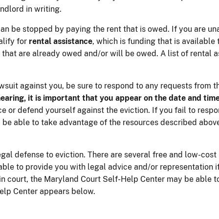
dlord in writing.
can be stopped by paying the rent that is owed. If you are una
lify for
rental assistance
, which is funding that is available
 that are already owed and/or will be owed. A list of rental
lawsuit against you, be sure to respond to any requests from t
hearing, it is important that you appear on the date and time
 or defend yourself against the eviction. If you fail to respo
ill be able to take advantage of the resources described above
gal defense to eviction. There are several free and low-cost
le to provide you with legal advice and/or representation if y
 in court, the Maryland Court Self-Help Center may be able t
Help Center appears below.