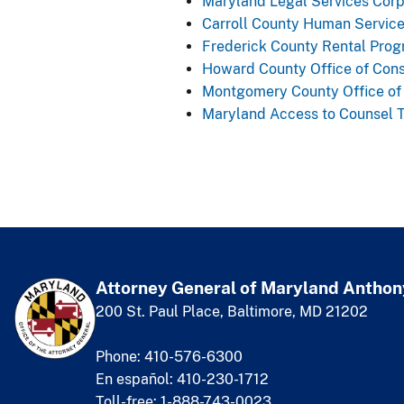
Maryland Legal Services Corp
Carroll County Human Servic
Frederick County Rental Pro
Howard County Office of Con
Montgomery County Office of 
Maryland Access to Counsel 
Attorney General of Maryland
​
Anthon
200 St. Paul Place, Baltimore, MD 21202
Phone: 410-576-6300
En español: 410-230-1712
Toll-free: 1-888-743-0023