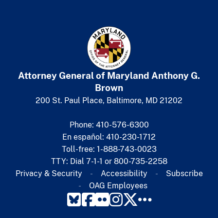
Attorney General of Maryland
​
Anthony G.
Brown
200 St. Paul Place, Baltimore, MD 21202
Phone: 410-576-6300
En español: 410-230-1712
Toll-free: 1-888-743-0023
TTY: Dial 7-1-1 or 800-735-2258
Privacy & Security
Accessibility
Subscribe​
OAG Employees