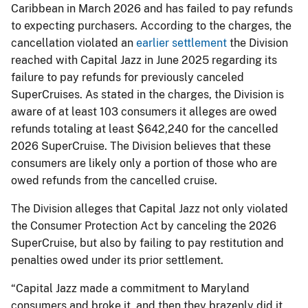
Caribbean in March 2026 and has failed to pay refunds
to expecting purchasers. According to the charges, the
cancellation violated an
earlier settlement
the Division
reached with Capital Jazz in June 2025 regarding its
failure to pay refunds for previously canceled
SuperCruises. As stated in the charges, the Division is
aware of at least 103 consumers it alleges are owed
refunds totaling at least $642,240 for the cancelled
2026 SuperCruise. The Division believes that these
consumers are likely only a portion of those who are
owed refunds from the cancelled cruise.
The Division alleges that Capital Jazz not only violated
the Consumer Protection Act by canceling the 2026
SuperCruise, but also by failing to pay restitution and
penalties owed under its prior settlement.
“Capital Jazz made a commitment to Maryland
consumers and broke it, and then they brazenly did it