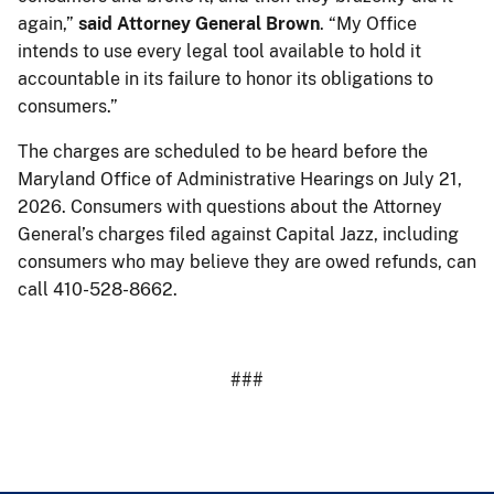
again,”
said Attorney General Brown
. “My Office
intends to use every legal tool available to hold it
accountable in its failure to honor its obligations to
consumers.”
The charges are scheduled to be heard before the
Maryland Office of Administrative Hearings on July 21,
2026. Consumers with questions about the Attorney
General’s charges filed against Capital Jazz, including
consumers who may believe they are owed refunds, can
call 410-528-8662.
###