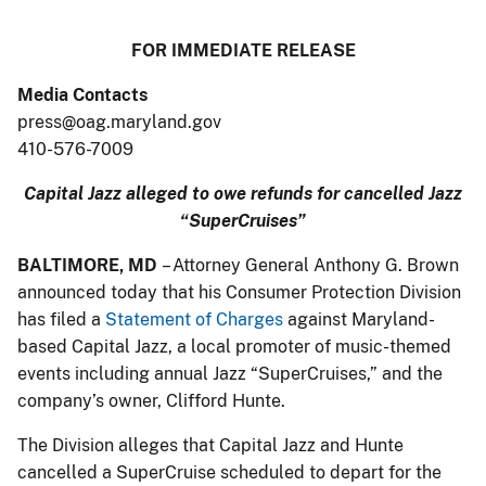
​​​​​​​​​​​FOR IMMEDIATE RELEASE
Media Contacts
press@oag.maryland.gov
410-576-7009
Capital Jazz alleged to owe refunds for cancelled Jazz
“SuperCruises”
BALTIMORE, MD
– Attorney General Anthony G. Brown
announced today that his Consumer Protection Division
has filed a
Statement of Charges
against Maryland-
based Capital Jazz, a local promoter of music-themed
events including annual Jazz “SuperCruises,” and the
company’s owner, Clifford Hunte.
The Division alleges that Capital Jazz and Hunte
cancelled a SuperCruise scheduled to depart for the