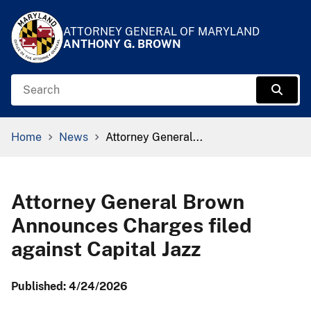
Skip to Content
Accessibility Information
ATTORNEY GENERAL OF MARYLAND
ANTHONY G. BROWN
Search
Sear
Breadcrumb Navigation
Home
News
Attorney General...
Attorney General Brown
Announces Charges filed
against Capital Jazz
Published: 4/24/2026