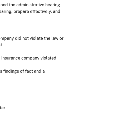
tand the administrative hearing
aring, prepare effectively, and
ompany did not violate the law or
nt
he insurance company violated
s findings of fact and a
ter