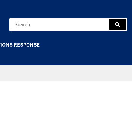
Search
Sear
TIONS RESPONSE