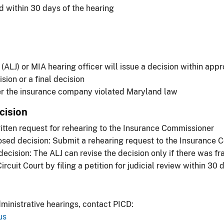
ed within 30 days of the hearing
ALJ) or MIA hearing officer will issue a decision within app
ion or a final decision
er the insurance company violated Maryland law
cision
itten request for rehearing to the Insurance Commissioner
osed decision: Submit a rehearing request to the Insurance
ecision: The ALJ can revise the decision only if there was fra
cuit Court by filing a petition for judicial review within 30 
ministrative hearings, contact PICD:
us