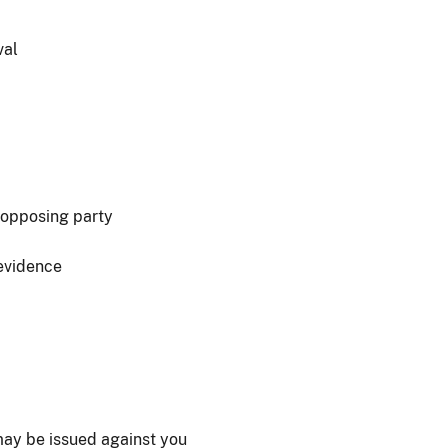
val
 opposing party
 evidence
 may be issued against you