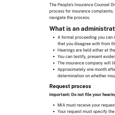
The People's Insurance Counsel Div
process for insurance complaints. 
navigate the process.
What is an administrat
A formal proceeding you can re
that you disagree with from t
Hearings are held either at th
You can testify, present evide
The insurance company will li
Approximately one month after 
determination on whether ins
Request process
Important: Do not file your hearin
MIA must receive your request 
Your request must specify the 