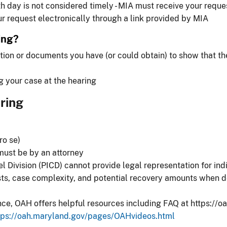
h day is not considered timely - MIA must receive your reque
r request electronically through a link provided by MIA
ing?
tion or documents you have (or could obtain) to show that t
g your case at the hearing
ring
ro se)
 must be by an attorney
 Division (PICD) cannot provide legal representation for ind
osts, case complexity, and potential recovery amounts when d
nce, OAH offers helpful resources including FAQ at https:/
tps://oah.maryland.gov/pages/OAHvideos.html