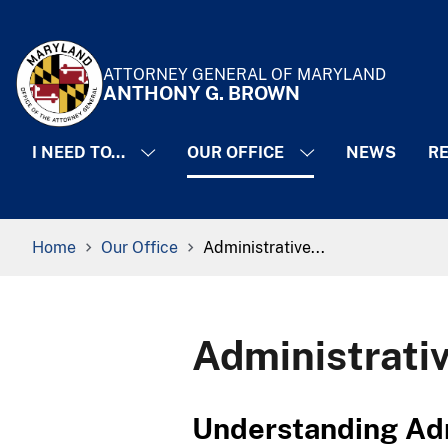
Skip to Content
Accessibility Information
ATTORNEY GENERAL OF MARYLAND
ANTHONY G. BROWN
I NEED TO...
OUR OFFICE
NEWS
RE
Breadcrumb Navigation
Home
Our Office
Administrative...
Administrati
​​​​​​​​​Understandin