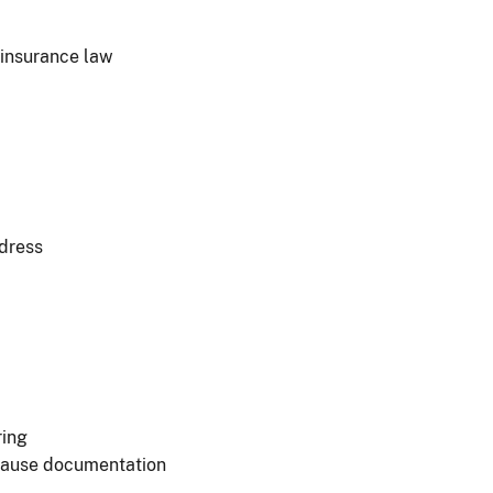
 insurance law
ddress
ring
 cause documentation