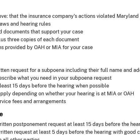
ve: that the insurance company's actions violated Maryland
aws and hearing rules
nd documents that support your case
lus three copies of each document
ons provided by OAH or MIA for your case
itten request for a subpoena including their full name and a
describe what you need in your subpoena request
least 15 days before the hearing when possible
apply depending on whether your hearing is at MIA or OAH
ervice fees and arrangements
e
itten postponement request at least 15 days before the hea
itten request at least 5 days before the hearing with good
 all other parties