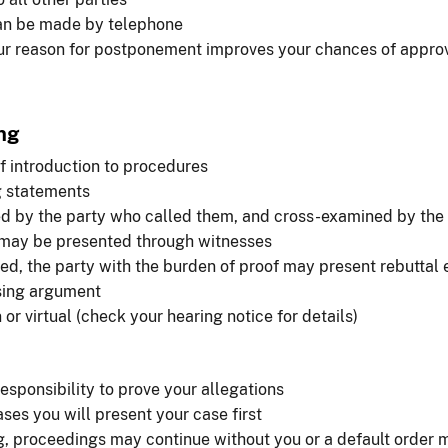
n be made by telephone
r reason for postponement improves your chances of appro
ng
f introduction to procedures
 statements
ed by the party who called them, and cross-examined by the
may be presented through witnesses
fied, the party with the burden of proof may present rebuttal
sing argument
or virtual (check your hearing notice for details)
responsibility to prove your allegations
ses you will present your case first
ing, proceedings may continue without you or a default order