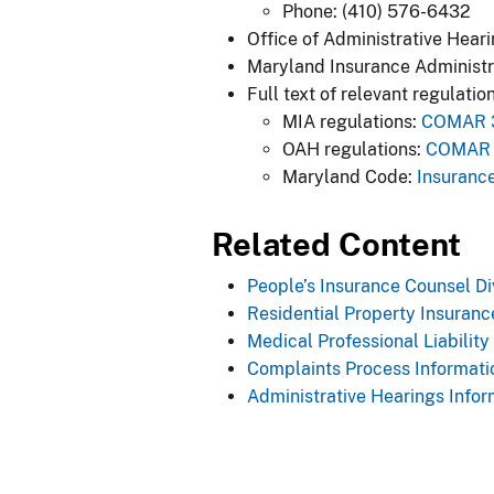
Phone: (410) 576-6432
Office of Administrative Hear
Maryland Insurance Administr
Full text of relevant regulation
MIA regulations:
COMAR 31
OAH regulations:
COMAR 2
Maryland Code:
Insurance
​Related Content
People’s Insurance Counsel Di
Residential Property Insuranc
Medical Professional Liability
Complaints Process Informati
Administrative Hearings Infor