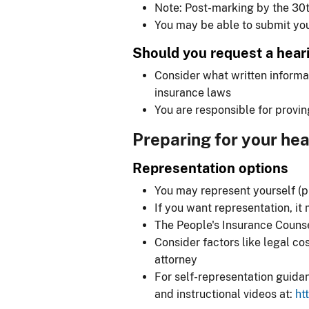
Note: Post-marking by the 30t
You may be able to submit you
Should you request a hear
Consider what written informa
insurance laws
You are responsible for provin
Preparing for your hea
Representation options
You may represent yourself (p
If you want representation, it
The People's Insurance Counsel
Consider factors like legal c
attorney
For self-representation guida
and instructional videos at:
ht