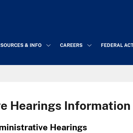
SOURCES & INFO
CAREERS
FEDERAL AC
ve Hearings Information
g Administrative Hearings