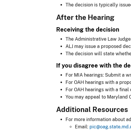
The decision is typically issu
After the Hearing
Receiving the decision
The Administrative Law Judge (
ALJ may issue a proposed decis
The decision will state wheth
If you disagree with the de
For MIA hearings: Submit a wr
For OAH hearings with a prop
For OAH hearings with a final d
You may appeal to Maryland Cir
Additional Resources
For more information about ad
Email:
pic@oag.state.md.