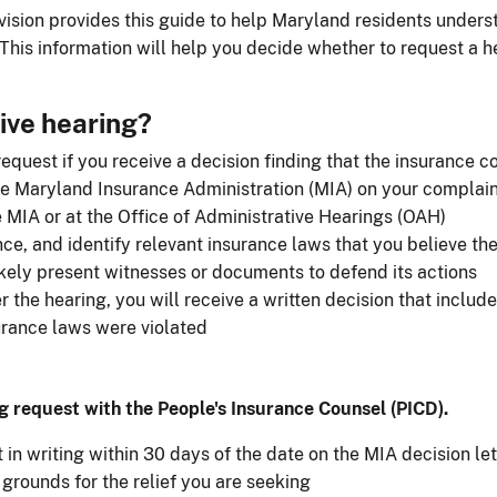
ision provides this guide to help Maryland residents unders
This information will help you decide whether to request a he
ive hearing?
quest if you receive a decision finding that the insurance c
he Maryland Insurance Administration (MIA) on your complai
e MIA or at the Office of Administrative Hearings (OAH)
nce, and identify relevant insurance laws that you believe t
kely present witnesses or documents to defend its actions
the hearing, you will receive a written decision that include
urance laws were violated
g request with the People​'s Insurance Counsel (PICD).
in writing within 30 days of the date on the MIA decision let
grounds for the relief you are seeking