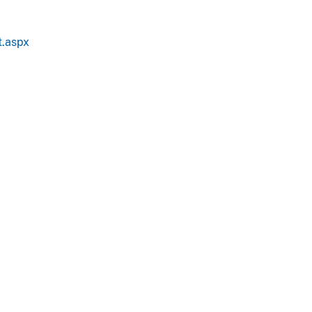
t.aspx