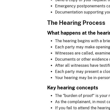
Emergency postponements ca
Documentation supporting you
The Hearing Process
What happens at the heari
The hearing begins with a brie
Each party may make opening
Witnesses are called, examin
Documents or other evidence 
After all witnesses have testi
Each party may present a clo
Your hearing may be in-person 
Key hearing concepts
The "burden of proof" is your 
As the complainant, in most ca
If you fail to attend the hear