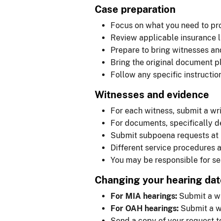
Case preparation
Focus on what you need to pro
Review applicable insurance l
Prepare to bring witnesses a
Bring the original document p
Follow any specific instructi
Witnesses and evidence
For each witness, submit a wr
For documents, specifically 
Submit subpoena requests at 
Different service procedures 
You may be responsible for s
Changing your hearing dat
For MIA hearings:
Submit a wr
For OAH hearings:
Submit a wr
Send a copy of your request to