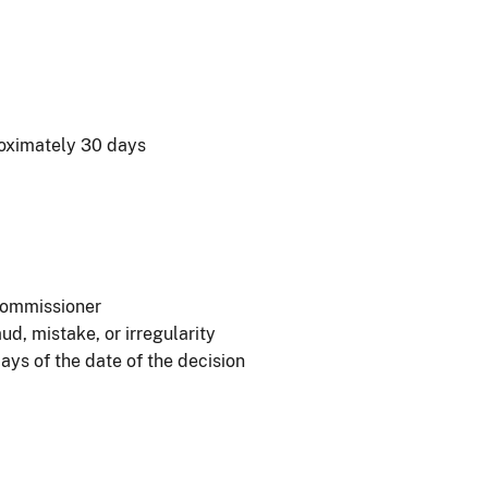
roximately 30 days
 Commissioner
ud, mistake, or irregularity
days of the date of the decision