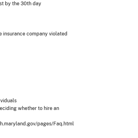
st by the 30th day
he insurance company violated
ividuals
eciding whether to hire an
/oah.maryland.gov/pages/Faq.html