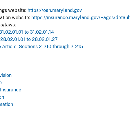
ings website:
https://oah.maryland.gov
ation website:
https://insurance.maryland.gov/Pages/defaul
s/laws​:
.02.01.01 to 31.02.01.14​
8.02.01.01 to 28.02.01.27​
 Article, Sections 2-210 through 2-215​
vision
e
 Insurance
on
mation