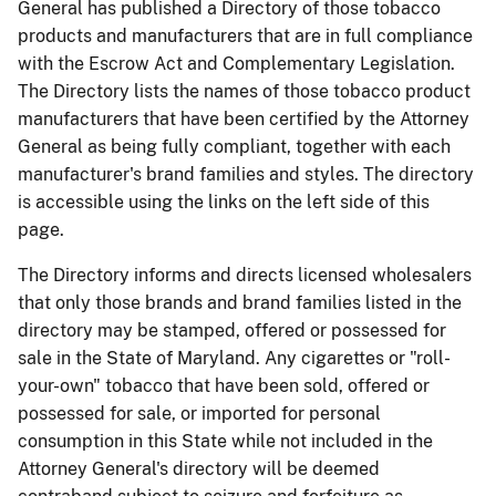
General has published a Directory of those tobacco
products and manufacturers that are in full compliance
with the Escrow Act and Complementary Legislation.
The Directory lists the names of those tobacco product
manufacturers that have been certified by the Attorney
General as being fully compliant, together with each
manufacturer's brand families and styles. The directory
is accessible using the links on the left side of this
page.
The Directory informs and directs licensed wholesalers
that only those brands and brand families listed in the
directory may be stamped, offered or possessed for
sale in the State of Maryland. Any cigarettes or "roll-
your-own" tobacco that have been sold, offered or
possessed for sale, or imported for personal
consumption in this State while not included in the
Attorney General's directory will be deemed