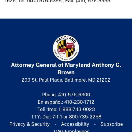
1626, Tel: (410) 576-6395 , Fax: (410) 576-6955.
Attorney General of Maryland
​
Anthony G.
Brown
200 St. Paul Place, Baltimore, MD 21202
Phone: 410-576-6300
En español: 410-230-1712
Toll-free: 1-888-743-0023
TTY: Dial 7-1-1 or 800-735-2258
Privacy & Security
Accessibility
Subscribe​
OAG Employees