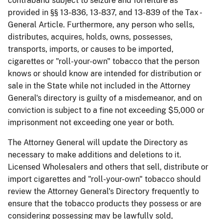
contraband subject to seizure and forfeiture as
provided in §§ 13-836, 13-837, and 13-839 of the Tax -
General Article. Furthermore, any person who sells,
distributes, acquires, holds, owns, possesses,
transports, imports, or causes to be imported,
cigarettes or "roll-your-own" tobacco that the person
knows or should know are intended for distribution or
sale in the State while not included in the Attorney
General's directory is guilty of a misdemeanor, and on
conviction is subject to a fine not exceeding $5,000 or
imprisonment not exceeding one year or both.
​The Attorney General will update the Directory as
necessary to make additions and deletions to it.
Licensed Wholesalers and others that sell, distribute or
import cigarettes ​and "roll-your-own" tobacco should
review the Attorney General's Directory frequently to
ensure that the tobacco products they possess or are
considering possessing may be lawfully sold,