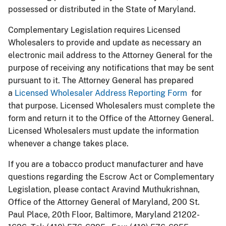
possessed or distributed in the State of Maryland.
Complementary Legislation requires Licensed
Wholesalers to provide and update as necessary an
electronic mail address to the Attorney General for the
purpose of receiving any notifications that may be sent
pursuant to it. The Attorney General has prepared
a
Licensed Wholesaler Address Reporting Form
for
that purpose. Licensed Wholesalers must complete the
form and return it to the Office of the Attorney General.
Licensed Wholesalers must update the information
whenever a change takes place.
If you are a tobacco product manufacturer and have
questions regarding the Escrow Act or Complementary
Legislation, please contact Aravind Muthukrishnan,
Office of the Attorney General of Maryland, 200 St.
Paul Place, 20th Floor, Baltimore, Maryland 21202-