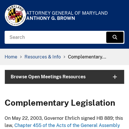
Skip to Content
Accessibility Information
ATTORNEY GENERAL OF MARYLAND
ANTHONY G. BROWN
Search
Sear
Breadcrumb Navigation
Home
Resources & Info
Complementary...
Browse Open Meetings Resources
Complementary Legislation
On May 22, 2003, Governor Ehrlich signed HB 889; this
law,
Cha​pter 455 of the Acts of the General Assembly