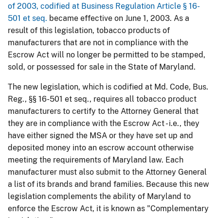
of 2003, codified at Business Regulation Article § 16-
501 et seq.
became effective on June 1, 2003. As a
result of this legislation, tobacco products of
manufacturers that are not in compliance with the
Escrow Act will no longer be permitted to be stamped,
sold, or possessed for sale in the State of Maryland.
The new legislation, which is codified at Md. Code, Bus.
Reg., §§ 16-501 et seq., requires all tobacco product
manufacturers to certify to the Attorney General that
they are in compliance with the Escrow Act - i.e., they
have either signed the MSA or they have set up and
deposited money into an escrow account otherwise
meeting the requirements of Maryland law. Each
manufacturer must also submit to the Attorney General
a list of its brands and brand families. Because this new
legislation complements the ability of Maryland to
enforce the Escrow Act, it is known as "Complementary