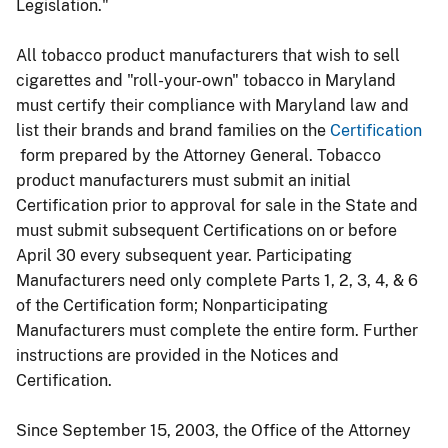
Legislation."
All tobacco product manufacturers that wish to sell
cigarettes and "roll-your-own" tobacco in Maryland
must certify their compliance with Maryland law and
list their brands and brand families on the
Certification
form prepared by the Attorney General. Tobacco
product manufacturers must submit an initial
Certification prior to approval for sale in the State and
must submit subsequent Certifications on or before
April 30 every subsequent year. Participating
Manufacturers need only complete Parts 1, 2, 3, 4, & 6
of the Certification form; Nonparticipating
Manufacturers must complete the entire form. Further
instructions are provided in the Notices and
Certification.
Since September 15, 2003, the Office of the Attorney